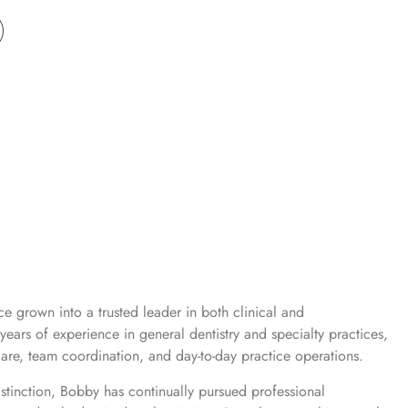
e grown into a trusted leader in both clinical and
years of experience in general dentistry and specialty practices,
are, team coordination, and day-to-day practice operations.
istinction, Bobby has continually pursued professional