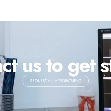
ct us to get s
REQUEST AN APPOINTMENT