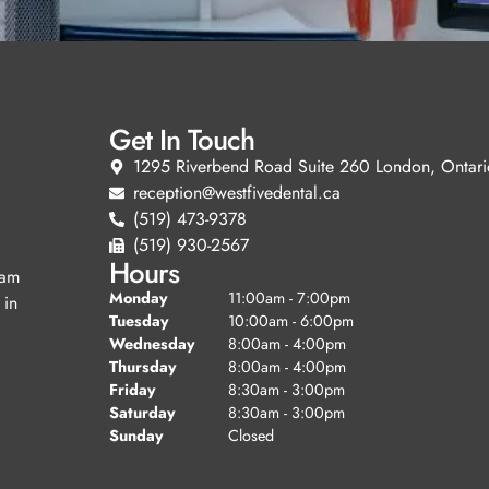
Get In Touch
1295 Riverbend Road Suite 260 London, Ontari
reception@westfivedental.ca
(519) 473-9378
(519) 930-2567
Hours
eam
Monday
11:00am - 7:00pm
 in
Tuesday
10:00am - 6:00pm
Wednesday
8:00am - 4:00pm
Thursday
8:00am - 4:00pm
Friday
8:30am - 3:00pm
Saturday
8:30am - 3:00pm
Sunday
Closed