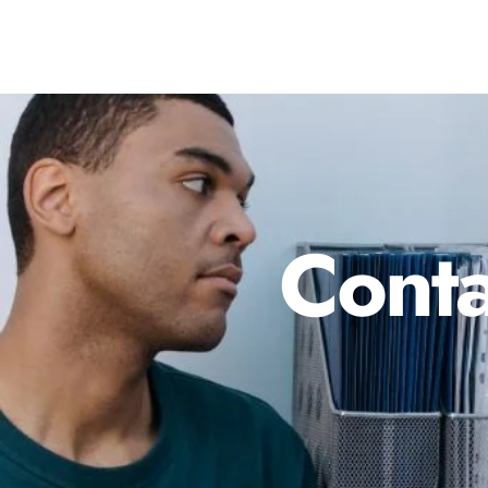
Conta