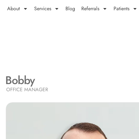
About
Services
Blog
Referrals
Patients
Bobby
OFFICE MANAGER