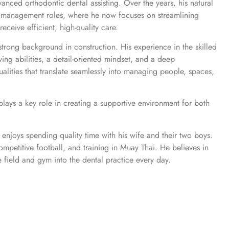
anced orthodontic dental assisting. Over the years, his natural
nto management roles, where he now focuses on streamlining
receive efficient, high-quality care.
 strong background in construction. His experience in the skilled
ing abilities, a detail-oriented mindset, and a deep
alities that translate seamlessly into managing people, spaces,
ays a key role in creating a supportive environment for both
enjoys spending quality time with his wife and their two boys.
ompetitive football, and training in Muay Thai. He believes in
 field and gym into the dental practice every day.