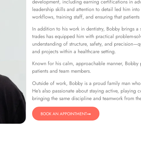
development, including earning certifications in adv
leadership skills and attention to detail led him i
workflows, training staff, and ensuring that patients 
In addition to his work in dentistry, Bobby brings a
trades has equipped him with practical problem-solv
understanding of structure, safety, and precision—qu
and projects within a healthcare setting.
Known for his calm, approachable manner, Bobby pl
patients and team members.
​Outside of work, Bobby is a proud family man who 
He’s also passionate about staying active, playing c
bringing the same discipline and teamwork from the
BOOK AN APPOINTMENT