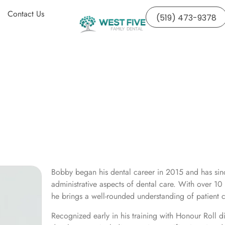
Contact Us
(519) 473-9378
Bobby began his dental career in 2015 and has sinc
administrative aspects of dental care. With over 10 
he brings a well-rounded understanding of patient c
Recognized early in his training with Honour Roll d