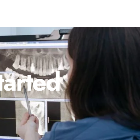
tarted