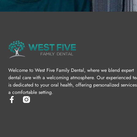
Welcome to West Five Family Dental, where we blend expert
dental care with a welcoming atmosphere. Our experienced t
is dedicated to your oral health, offering personalized services
a comfortable setting.