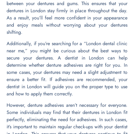
between your dentures and gums. This ensures that your
dentures in London stay firmly in place throughout the day.
As a result, you’ll feel more confident in your appearance
and enjoy meals without worrying about your dentures
shifting.
Additionally, if you’re searching for a “London dental clinic
near me,” you might be curious about the best ways to
secure your dentures. A dentist in London can help
determine whether denture adhesives are right for you. In
some cases, your dentures may need a slight adjustment to
ensure a better fit. If adhesives are recommended, your
dentist in London will guide you on the proper type to use
and how to apply them correctly.
However, denture adhesives aren’t necessary for everyone.
Some individuals may find that their dentures in London fit
perfectly, eliminating the need for adhesives. In such cases,
it’s important to maintain regular check-ups with your dentist
in London. This ensures that your dentures continue to fit