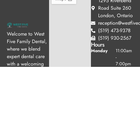
1295 Riverbend
Road Suite 260
London, Ontario
reception@westfived
(519) 473-9378
Welcome to West
(519) 930-2567
Five Family Dental,
Hours
where we blend
Monday
11:00am
expert dental care
-
with a welcoming
7:00pm
Tuesday
10:00am
atmosphere. Our
-
experienced team is
6:00pm
dedicated to your
Wednesday
8:00am -
oral health, offering
4:00pm
personalized
Thursday
8:00am -
services in a
4:00pm
comfortable setting.
Friday
8:30am -
3:00pm
Saturday
8:30am -
3:00pm