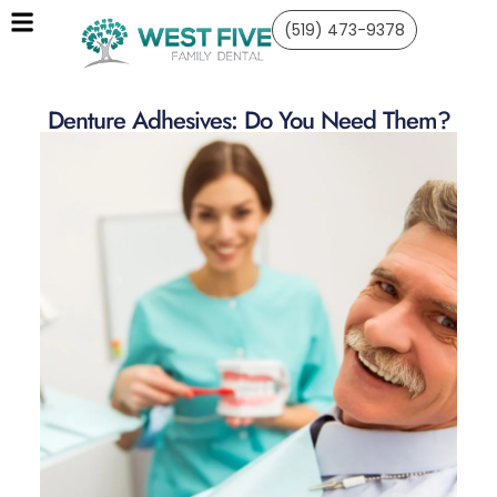
(519) 473-9378
Denture Adhesives: Do You Need Them?