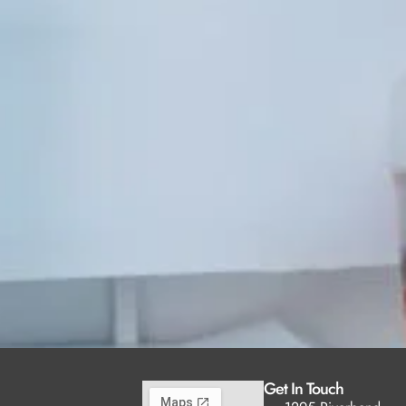
Get In Touch