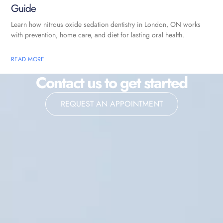
Guide
Learn how nitrous oxide sedation dentistry in London, ON works
with prevention, home care, and diet for lasting oral health.
READ MORE
Contact us to get started
REQUEST AN APPOINTMENT