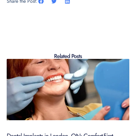
Share the Post:
Related Posts