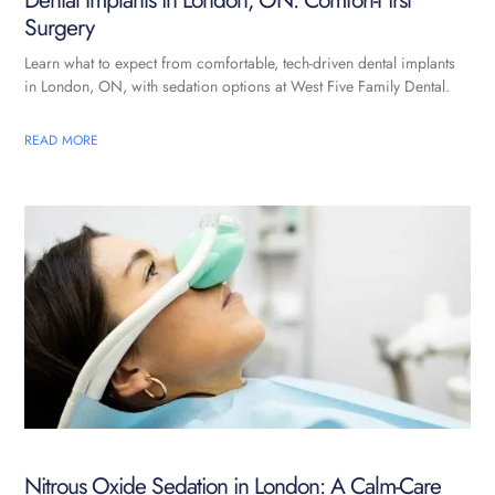
Dental Implants in London, ON: Comfort-First
Surgery
Learn what to expect from comfortable, tech-driven dental implants
in London, ON, with sedation options at West Five Family Dental.
READ MORE
Nitrous Oxide Sedation in London: A Calm-Care