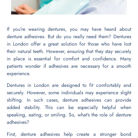
If you’re wearing dentures, you may have heard about
denture adhesives. But do you really need them? Dentures
in London offer a great solution for those who have lost
their natural teeth. However, ensuring that they stay securely
in place is essential for comfort and confidence. Many
patients wonder if adhesives are necessary for a smooth
experience.
Dentures in London are designed to fit comfortably and
securely. However, some individuals may experience slight
shifting. In such cases, denture adhesives can provide
added stability. This can be especially helpful when
speaking, eating, or smiling. So, what’s the role of denture
adhesives?
First, denture adhesives help create a stronger bond