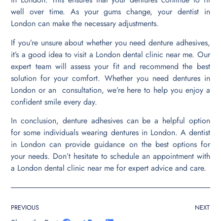
well over time. As your gums change, your dentist in
London can make the necessary adjustments.
If you’re unsure about whether you need denture adhesives,
it’s a good idea to visit a London dental clinic near me. Our
expert team will assess your fit and recommend the best
solution for your comfort. Whether you need dentures in
London or an consultation, we’re here to help you enjoy a
confident smile every day.
In conclusion, denture adhesives can be a helpful option
for some individuals wearing dentures in London. A dentist
in London can provide guidance on the best options for
your needs. Don’t hesitate to schedule an appointment with
a London dental clinic near me for expert advice and care.
PREVIOUS
NEXT