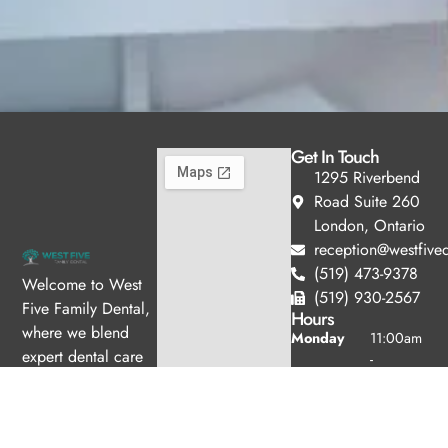
Get In Touch
1295 Riverbend
Road Suite 260
London, Ontario
reception@westfived
(519) 473-9378
Welcome to West
(519) 930-2567
Five Family Dental,
Hours
where we blend
Monday
11:00am
expert dental care
-
with a welcoming
7:00pm
Tuesday
10:00am
atmosphere. Our
-
experienced team is
6:00pm