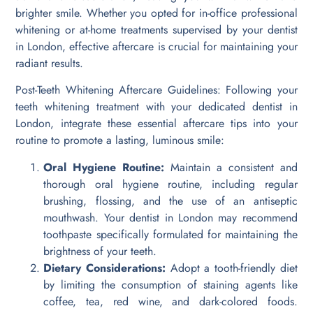
brighter smile. Whether you opted for in-office professional
whitening or at-home treatments supervised by your dentist
in London, effective aftercare is crucial for maintaining your
radiant results.
Post-Teeth Whitening Aftercare Guidelines: Following your
teeth whitening treatment with your dedicated dentist in
London, integrate these essential aftercare tips into your
routine to promote a lasting, luminous smile:
Oral Hygiene Routine:
Maintain a consistent and
thorough oral hygiene routine, including regular
brushing, flossing, and the use of an antiseptic
mouthwash. Your dentist in London may recommend
toothpaste specifically formulated for maintaining the
brightness of your teeth.
Dietary Considerations:
Adopt a tooth-friendly diet
by limiting the consumption of staining agents like
coffee, tea, red wine, and dark-colored foods.