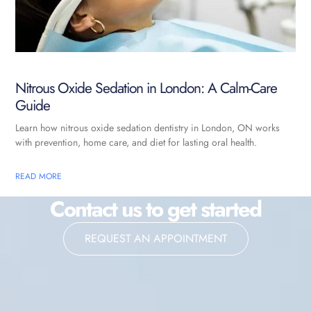
Nitrous Oxide Sedation in London: A Calm-Care
Guide
Learn how nitrous oxide sedation dentistry in London, ON works
with prevention, home care, and diet for lasting oral health.
READ MORE
Contact us to get started
REQUEST AN APPOINTMENT