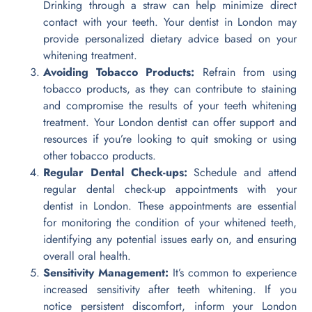
Drinking through a straw can help minimize direct
contact with your teeth. Your dentist in London may
provide personalized dietary advice based on your
whitening treatment.
Avoiding Tobacco Products:
Refrain from using
tobacco products, as they can contribute to staining
and compromise the results of your teeth whitening
treatment. Your London dentist can offer support and
resources if you’re looking to quit smoking or using
other tobacco products.
Regular Dental Check-ups:
Schedule and attend
regular dental check-up appointments with your
dentist in London. These appointments are essential
for monitoring the condition of your whitened teeth,
identifying any potential issues early on, and ensuring
overall oral health.
Sensitivity Management:
It’s common to experience
increased sensitivity after teeth whitening. If you
notice persistent discomfort, inform your London