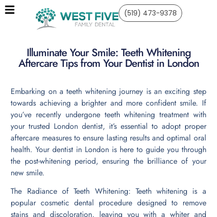
(519) 473-9378
Illuminate Your Smile: Teeth Whitening
Aftercare Tips from Your Dentist in London
Embarking on a teeth whitening journey is an exciting step
towards achieving a brighter and more confident smile. If
you’ve recently undergone teeth whitening treatment with
your trusted London dentist, it’s essential to adopt proper
aftercare measures to ensure lasting results and optimal oral
health. Your dentist in London is here to guide you through
the post-whitening period, ensuring the brilliance of your
new smile.
The Radiance of Teeth Whitening: Teeth whitening is a
popular cosmetic dental procedure designed to remove
stains and discoloration, leaving you with a whiter and