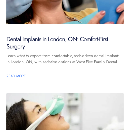
Dental Implants in London, ON: Comfort-First
Surgery
Learn what to expect from comfortable, tech-driven dental implants
in London, ON, with sedation options at West Five Family Dental.
READ MORE