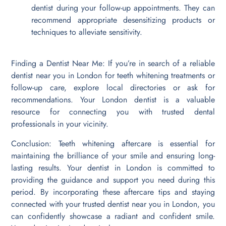
dentist during your follow-up appointments. They can
recommend appropriate desensitizing products or
techniques to alleviate sensitivity.
Finding a Dentist Near Me: If you’re in search of a reliable
dentist near you in London for teeth whitening treatments or
follow-up care, explore local directories or ask for
recommendations. Your London dentist is a valuable
resource for connecting you with trusted dental
professionals in your vicinity.
Conclusion: Teeth whitening aftercare is essential for
maintaining the brilliance of your smile and ensuring long-
lasting results. Your dentist in London is committed to
providing the guidance and support you need during this
period. By incorporating these aftercare tips and staying
connected with your trusted dentist near you in London, you
can confidently showcase a radiant and confident smile.