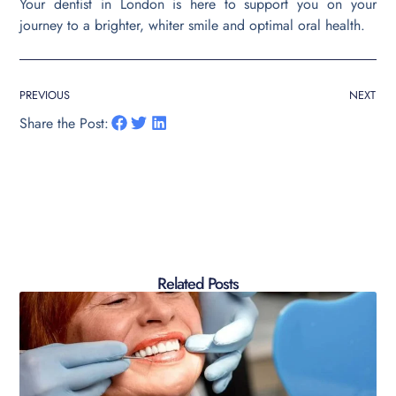
Your dentist in London is here to support you on your
journey to a brighter, whiter smile and optimal oral health.
PREVIOUS
NEXT
Share the Post:
Related Posts