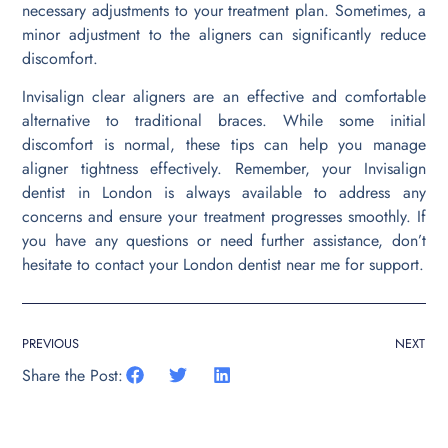
necessary adjustments to your treatment plan. Sometimes, a
minor adjustment to the aligners can significantly reduce
discomfort.
Invisalign clear aligners are an effective and comfortable
alternative to traditional braces. While some initial
discomfort is normal, these tips can help you manage
aligner tightness effectively. Remember, your Invisalign
dentist in London is always available to address any
concerns and ensure your treatment progresses smoothly. If
you have any questions or need further assistance, don’t
hesitate to contact your London dentist near me for support.
PREVIOUS
NEXT
Share the Post: