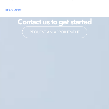
READ MORE
Contact us to get started
REQUEST AN APPOINTMENT