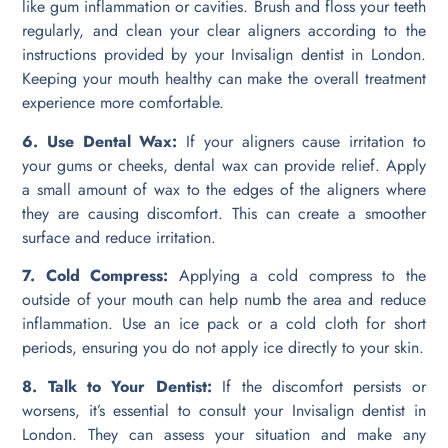
like gum inflammation or cavities. Brush and floss your teeth
regularly, and clean your clear aligners according to the
instructions provided by your Invisalign dentist in London.
Keeping your mouth healthy can make the overall treatment
experience more comfortable.
6. Use Dental Wax:
If your aligners cause irritation to
your gums or cheeks, dental wax can provide relief. Apply
a small amount of wax to the edges of the aligners where
they are causing discomfort. This can create a smoother
surface and reduce irritation.
7. Cold Compress:
Applying a cold compress to the
outside of your mouth can help numb the area and reduce
inflammation. Use an ice pack or a cold cloth for short
periods, ensuring you do not apply ice directly to your skin.
8. Talk to Your Dentist:
If the discomfort persists or
worsens, it’s essential to consult your Invisalign dentist in
London. They can assess your situation and make any