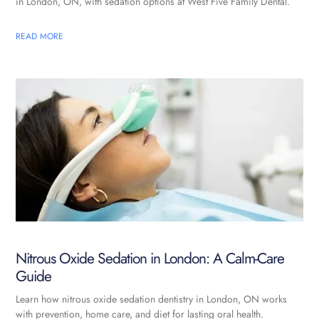
in London, ON, with sedation options at West Five Family Dental.
READ MORE
Nitrous Oxide Sedation in London: A Calm-Care
Guide
Learn how nitrous oxide sedation dentistry in London, ON works
with prevention, home care, and diet for lasting oral health.