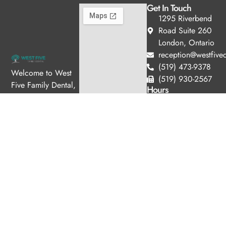
Get In Touch
1295 Riverbend
Road Suite 260
London, Ontario
reception@westfived
(519) 473-9378
Welcome to West
(519) 930-2567
Five Family Dental,
Hours
where we blend
Monday
11:00am
expert dental care
-
with a welcoming
7:00pm
Tuesday
10:00am
atmosphere. Our
-
experienced team is
6:00pm
dedicated to your
Wednesday
8:00am -
oral health, offering
4:00pm
personalized
Thursday
8:00am -
services in a
4:00pm
comfortable setting.
Friday
8:30am -
3:00pm