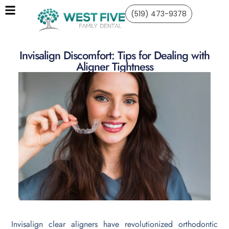
(519) 473-9378
Invisalign Discomfort: Tips for Dealing with
Aligner Tightness
Invisalign clear aligners have revolutionized orthodontic