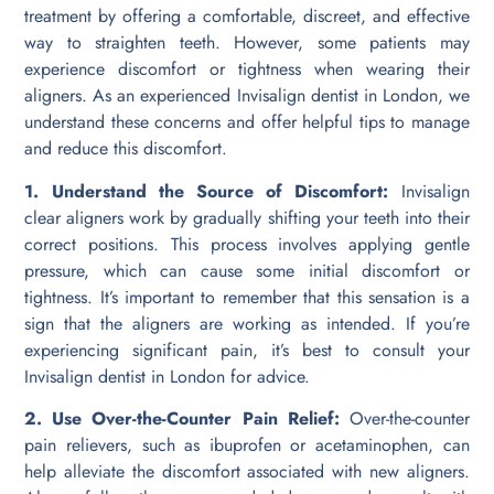
treatment by offering a comfortable, discreet, and effective
way to straighten teeth. However, some patients may
experience discomfort or tightness when wearing their
aligners. As an experienced Invisalign dentist in London, we
understand these concerns and offer helpful tips to manage
and reduce this discomfort.
1. Understand the Source of Discomfort:
Invisalign
clear aligners work by gradually shifting your teeth into their
correct positions. This process involves applying gentle
pressure, which can cause some initial discomfort or
tightness. It’s important to remember that this sensation is a
sign that the aligners are working as intended. If you’re
experiencing significant pain, it’s best to consult your
Invisalign dentist in London for advice.
2. Use Over-the-Counter Pain Relief:
Over-the-counter
pain relievers, such as ibuprofen or acetaminophen, can
help alleviate the discomfort associated with new aligners.