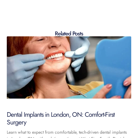
Related Posts
Dental Implants in London, ON: Comfort-First
Surgery
Learn what to expect from comfortable, tech-driven dental implants