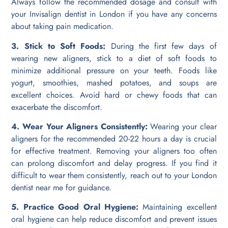
Always follow the recommended dosage and consult with
your Invisalign dentist in London if you have any concerns
about taking pain medication.
3. Stick to Soft Foods:
During the first few days of
wearing new aligners, stick to a diet of soft foods to
minimize additional pressure on your teeth. Foods like
yogurt, smoothies, mashed potatoes, and soups are
excellent choices. Avoid hard or chewy foods that can
exacerbate the discomfort.
4. Wear Your Aligners Consistently:
Wearing your clear
aligners for the recommended 20-22 hours a day is crucial
for effective treatment. Removing your aligners too often
can prolong discomfort and delay progress. If you find it
difficult to wear them consistently, reach out to your London
dentist near me for guidance.
5. Practice Good Oral Hygiene:
Maintaining excellent
oral hygiene can help reduce discomfort and prevent issues