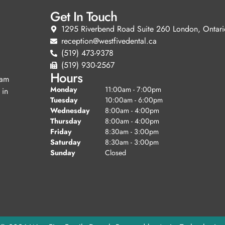
Get In Touch
1295 Riverbend Road Suite 260 London, Ontari
reception@westfivedental.ca
(519) 473-9378
(519) 930-2567
Hours
eam
Monday
11:00am - 7:00pm
 in
Tuesday
10:00am - 6:00pm
Wednesday
8:00am - 4:00pm
Thursday
8:00am - 4:00pm
Friday
8:30am - 3:00pm
Saturday
8:30am - 3:00pm
Sunday
Closed