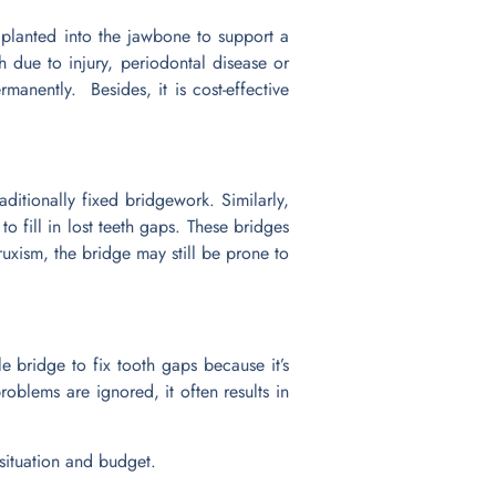
 planted into the jawbone to support a
 due to injury, periodontal disease or
manently. Besides, it is cost-effective
aditionally fixed bridgework. Similarly,
to fill in lost teeth gaps. These bridges
xism, the bridge may still be prone to
e bridge to fix tooth gaps because it’s
oblems are ignored, it often results in
 situation and budget.