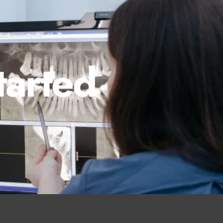
tarted