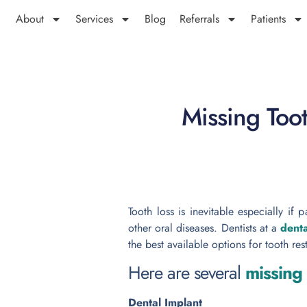
About
Services
Blog
Referrals
Patients
Missing Too
Tooth loss is inevitable especially if
other oral diseases.
Dentists at a
denta
the best available options for tooth res
Here are several
missing
Dental Implant