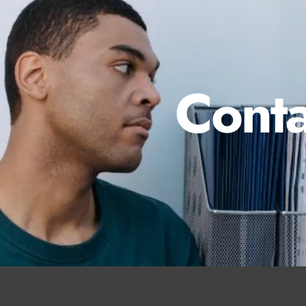
Conta