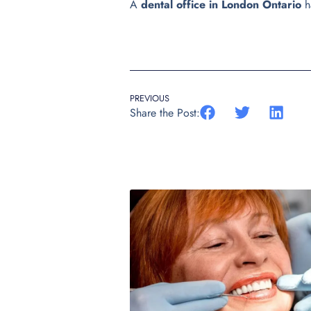
A
dental office in London Ontario
h
PREVIOUS
Share the Post: