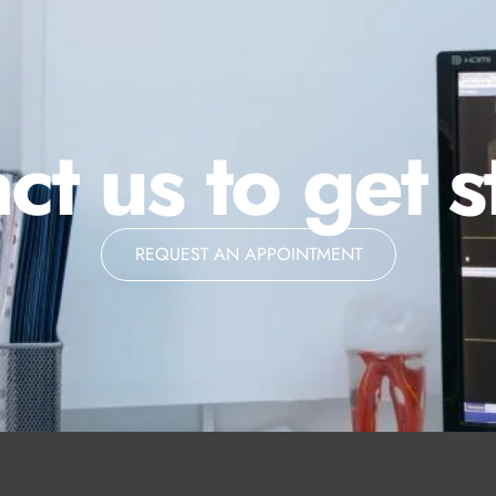
ct us to get s
REQUEST AN APPOINTMENT