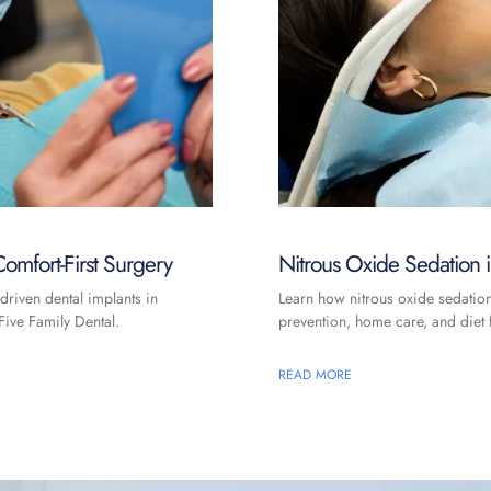
omfort-First Surgery
Nitrous Oxide Sedation
driven dental implants in
Learn how nitrous oxide sedatio
ive Family Dental.
prevention, home care, and diet f
READ MORE