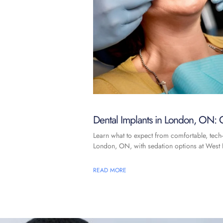
Dental Implants in London, ON: C
Learn what to expect from comfortable, tech-
London, ON, with sedation options at West F
READ MORE