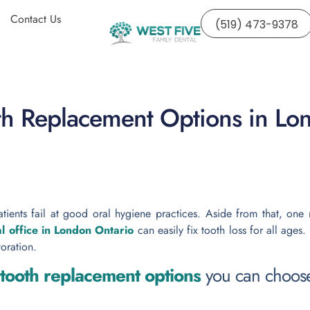
Contact Us
(519) 473-9378
th Replacement Options in Lo
 patients fail at good oral hygiene practices. Aside from that, on
l office in London Ontario
can easily fix tooth loss for all ages.
toration.
 tooth replacement options
you can choos