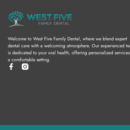
Welcome to West Five Family Dental, where we blend expert
dental care with a welcoming atmosphere. Our experienced t
is dedicated to your oral health, offering personalized services
a comfortable setting.