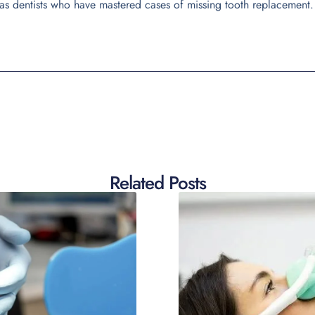
as dentists who have mastered cases of missing tooth replacement.
Related Posts