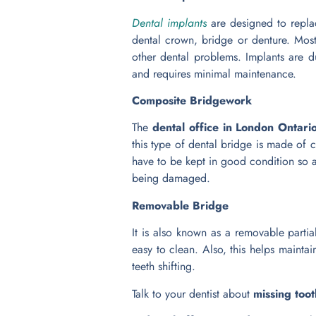
Dental implants
are designed to replac
dental crown, bridge or denture. Most
other dental problems. Implants are du
and requires minimal maintenance.
Composite Bridgework
The
dental office in London Ontari
this type of dental bridge is made of co
have to be kept in good condition so 
being damaged.
Removable Bridge
It is also known as a removable partia
easy to clean. Also, this helps mainta
teeth shifting.
Talk to your dentist about
missing too