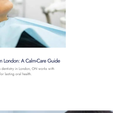
 in London: A Calm-Care Guide
n dentistry in London, ON works with
or lasting oral health.