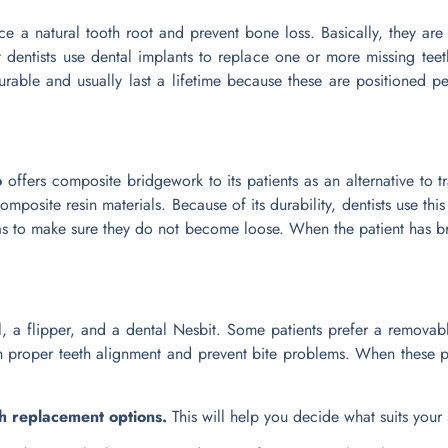
e a natural tooth root and prevent bone loss. Basically, they are
 dentists use dental implants to replace one or more missing teeth
rable and usually last a lifetime because these are positioned per
o
offers composite bridgework to its patients as an alternative to tr
mposite resin materials. Because of its durability, dentists use this 
as to make sure they do not become loose. When the patient has bru
l, a flipper, and a dental Nesbit. Some patients prefer a removabl
in proper teeth alignment and prevent bite problems. When these pr
th replacement options.
This will help you decide what suits your