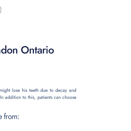
ndon Ontario
e might lose his teeth due to decay and
In addition to this, patients can choose
e from: