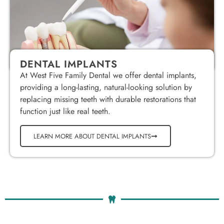
DENTAL IMPLANTS
At West Five Family Dental we offer dental implants,
providing a long-lasting, natural-looking solution by
replacing missing teeth with durable restorations that
function just like real teeth.
LEARN MORE ABOUT DENTAL IMPLANTS