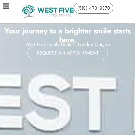
(519) 473-9378
Your journey to a brighter smile starts
here.
West Five Family Dental | London Ontario
REQUEST AN APPOINTMENT