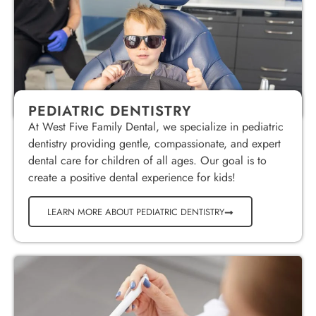
PEDIATRIC DENTISTRY
At West Five Family Dental, we specialize in pediatric
dentistry providing gentle, compassionate, and expert
dental care for children of all ages. Our goal is to
create a positive dental experience for kids!
LEARN MORE ABOUT PEDIATRIC DENTISTRY