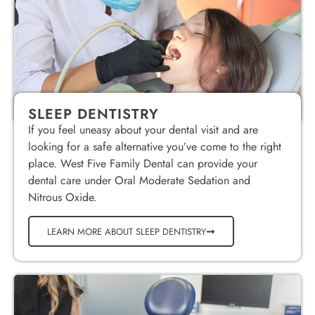
SLEEP DENTISTRY
If you feel uneasy about your dental visit and are
looking for a safe alternative you’ve come to the right
place. West Five Family Dental can provide your
dental care under Oral Moderate Sedation and
Nitrous Oxide.
LEARN MORE ABOUT SLEEP DENTISTRY