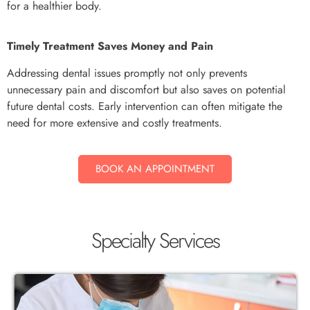
for a healthier body.
Timely Treatment Saves Money and Pain
Addressing dental issues promptly not only prevents
unnecessary pain and discomfort but also saves on potential
future dental costs. Early intervention can often mitigate the
need for more extensive and costly treatments.
BOOK AN APPOINTMENT
Specialty Services