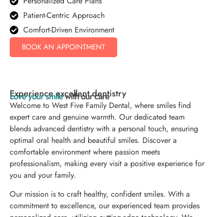
Personalized Care Plans
Patient-Centric Approach
Comfort-Driven Environment
BOOK AN APPOINTMENT
Experience excellent dentistry
Love your smile
with our care
Welcome to West Five Family Dental, where smiles find
expert care and genuine warmth. Our dedicated team
blends advanced dentistry with a personal touch, ensuring
optimal oral health and beautiful smiles. Discover a
comfortable environment where passion meets
professionalism, making every visit a positive experience for
you and your family.
Our mission is to craft healthy, confident smiles. With a
commitment to excellence, our experienced team provides