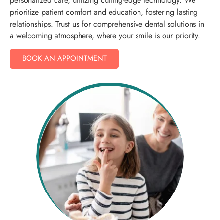
personalized care, utilizing cutting-edge technology. We
prioritize patient comfort and education, fostering lasting
relationships. Trust us for comprehensive dental solutions in
a welcoming atmosphere, where your smile is our priority.
BOOK AN APPOINTMENT