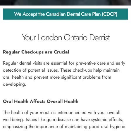
We Accept the Canadian Dental Care Plan (CDCP)
Your London Ontario Dentist
Regular Check-ups are Crucial
Regular dental visits are essential for preventive care and early
detection of potential issues. These check-ups help maintain
oral health and prevent more significant problems from
developing.
Oral Health Affects Overall Health
The health of your mouth is interconnected with your overall
well-being. Issues like gum disease can have systemic effects,
emphasizing the importance of maintaining good oral hygiene