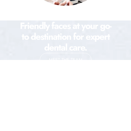
Friendly faces at your go-
to destination for expert
dental care.
MEET THE TEAM