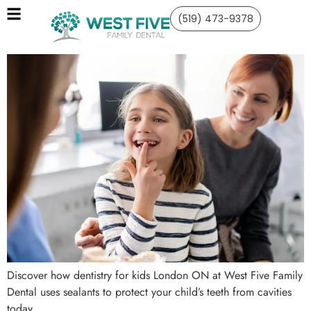
(519) 473-9378
Discover how dentistry for kids London ON at West Five Family
Dental uses sealants to protect your child’s teeth from cavities
today.