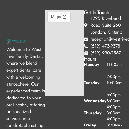
Get In Touch
1295 Riverbend
Road Suite 260
London, Ontario
reception@westfived
(519) 473-9378
Welcome to West
(519) 930-2567
Five Family Dental,
Hours
where we blend
Monday
11:00am
expert dental care
-
with a welcoming
7:00pm
Tuesday
10:00am
atmosphere. Our
-
experienced team is
6:00pm
dedicated to your
Wednesday
8:00am -
oral health, offering
4:00pm
personalized
Thursday
8:00am -
services in a
4:00pm
comfortable setting.
Friday
8:30am -