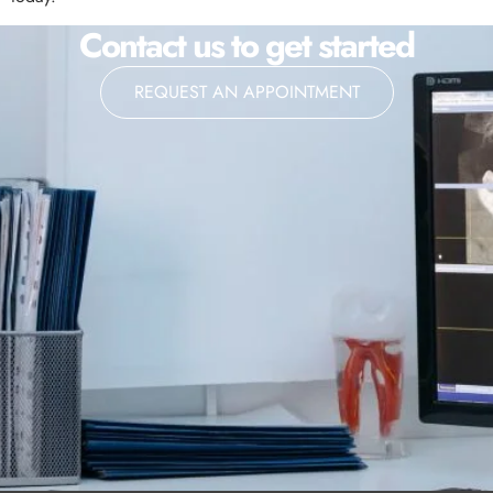
Contact us to get started
REQUEST AN APPOINTMENT