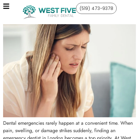
(519) 473-9378
Dental emergencies rarely happen at a convenient time. When
pain, swelling, or damage strikes suddenly, finding an
emergency dentist in London becomes a top priority. At West