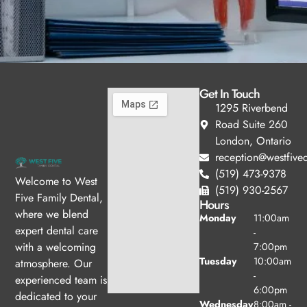
Get In Touch
1295 Riverbend
Road Suite 260
London, Ontario
reception@westfived
(519) 473-9378
Welcome to West
(519) 930-2567
Five Family Dental,
Hours
where we blend
Monday
11:00am
expert dental care
-
with a welcoming
7:00pm
Tuesday
10:00am
atmosphere. Our
-
experienced team is
6:00pm
dedicated to your
Wednesday
8:00am -