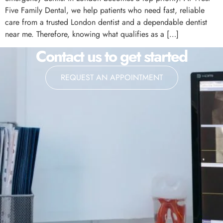
Five Family Dental, we help patients who need fast, reliable
care from a trusted London dentist and a dependable dentist
near me. Therefore, knowing what qualifies as a […]
Contact us to get started
REQUEST AN APPOINTMENT