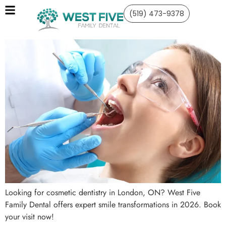
(519) 473-9378
Looking for cosmetic dentistry in London, ON? West Five
Family Dental offers expert smile transformations in 2026. Book
your visit now!