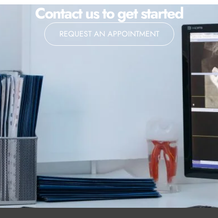
Contact us to get started
REQUEST AN APPOINTMENT