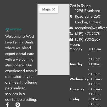
Get In Touch
1295 Riverbend
Road Suite 260
London, Ontario
reception@westfived
(519) 473-9378
Welcome to West
(519) 930-2567
Five Family Dental,
Hours
where we blend
Monday
11:00am
expert dental care
-
with a welcoming
7:00pm
Tuesday
10:00am
atmosphere. Our
-
experienced team is
6:00pm
dedicated to your
Wednesday
8:00am -
oral health, offering
4:00pm
personalized
Thursday
8:00am -
services in a
4:00pm
comfortable setting.
Friday
8:30am -
3:00pm