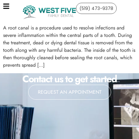
(519) 473-9378
A root canal is a procedure used to resolve infections and
severe inflammation within the central parts of a tooth. During
the treatment, dead or dying dental tissue is removed from the
tooth along with any harmful bacteria. The inside of the tooth is
then thoroughly cleaned before sealing the root canals, which
prevents spread […]
Contact us to get started
REQUEST AN APPOINTMENT