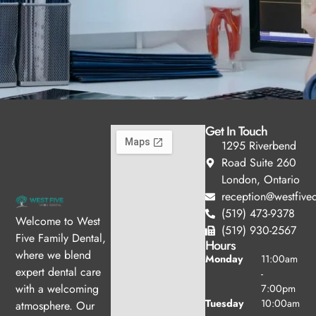
Get In Touch
1295 Riverbend
Road Suite 260
London, Ontario
reception@westfived
(519) 473-9378
Welcome to West
(519) 930-2567
Five Family Dental,
Hours
where we blend
Monday
11:00am
expert dental care
-
with a welcoming
7:00pm
Tuesday
10:00am
atmosphere. Our