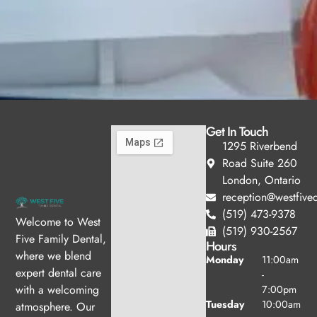
Get In Touch
1295 Riverbend
Road Suite 260
London, Ontario
reception@westfived
(519) 473-9378
Welcome to West
(519) 930-2567
Five Family Dental,
Hours
where we blend
Monday
11:00am
expert dental care
-
with a welcoming
7:00pm
Tuesday
10:00am
atmosphere. Our