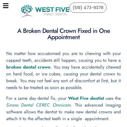
(519) 473-9378
A Broken Dental Crown Fixed in One
Appointment
No matter how accustomed you are to chewing with your
capped teeth, accidents still happen, causing you to have a
broken dental crown
. You may have accidentally chewed
on hard food, or ice cubes, causing your dental crown to
break. You may not feel any sort of discomfort at first, but it
needs to be treated as soon as possible.
For a same day dental fix, your
West Five dentist
uses the
Sirona Dental CEREC Omnicam
. This advanced imaging
software allows the dentist to make new dental crowns and
attach it to the affected teeth in a single appointment.