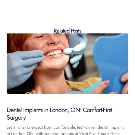
Related Posts
Dental Implants in London, ON: Comfort-First
Surgery
Learn what to expect from comfortable, tech-driven dental implants
in London, ON, with sedation options at West Five Family Dental.