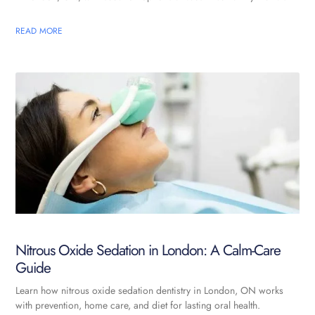
READ MORE
Nitrous Oxide Sedation in London: A Calm-Care
Guide
Learn how nitrous oxide sedation dentistry in London, ON works
with prevention, home care, and diet for lasting oral health.