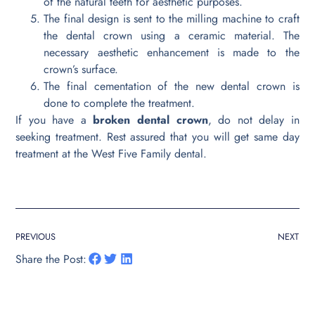
of the natural teeth for aesthetic purposes.
The final design is sent to the milling machine to craft
the dental crown using a ceramic material. The
necessary aesthetic enhancement is made to the
crown’s surface.
The final cementation of the new dental crown is
done to complete the treatment.
If you have a
broken dental crown
, do not delay in
seeking treatment. Rest assured that you will get same day
treatment at the West Five Family dental.
PREVIOUS
NEXT
Share the Post: