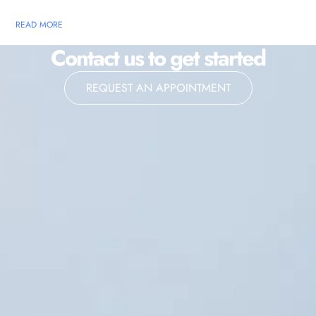
READ MORE
Contact us to get started
REQUEST AN APPOINTMENT