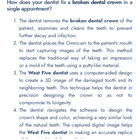
How does your dentist fix a
broken dental crown
in a
single appointment?
The dentist removes the
broken dental crown
of the
patient, examines and cleans the teeth to prevent
further decay and infection.
The dentist places the Omnicam to the patient’s mouth
to start capturing images of the teeth. This method
replaces the traditional way of taking an impression
or a mold of the teeth using a putty-like material.
The
West Five dentist
uses a computer-aided design
to create a 3D image of the damaged tooth and its
neighboring teeth. This technique helps the dentist in
precision designing the crown so as not to
compromise its longevity.
The dentist navigates the software to design the
crown’s shape and color, achieving a very similar look
of the natural teeth. The captured digital image helps
the
West Five dentist
in making an accurate replica