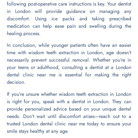
following post-operative care instructions is key. Your dentist
in London will provide guidance on managing any
discomfort. Using ice packs and taking prescribed
medication can help ease pain and swelling during the
healing process.
In conclusion, while younger patients often have an easier
time with wisdom teeth extraction in London, age doesn’t
necessarily prevent successful removal. Whether you’re in
your teens or adulthood, consulting a dentist at a London
dental clinic near me is essential for making the right
decision.
If you’re unsure whether wisdom teeth extraction in London
is right for you, speak with a dentist in London. They can
provide personalized advice based on your unique dental
needs. Don’t wait until discomfort arises—reach out to a
trusted London dental clinic near me today to ensure your
smile stays healthy at any age.