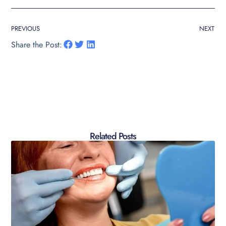
PREVIOUS
NEXT
Share the Post:
Related Posts