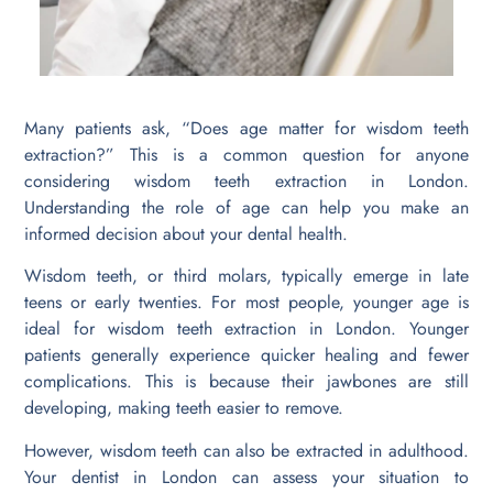
Many patients ask, “Does age matter for wisdom teeth
extraction?” This is a common question for anyone
considering wisdom teeth extraction in London.
Understanding the role of age can help you make an
informed decision about your dental health.
Wisdom teeth, or third molars, typically emerge in late
teens or early twenties. For most people, younger age is
ideal for wisdom teeth extraction in London. Younger
patients generally experience quicker healing and fewer
complications. This is because their jawbones are still
developing, making teeth easier to remove.
However, wisdom teeth can also be extracted in adulthood.
Your dentist in London can assess your situation to