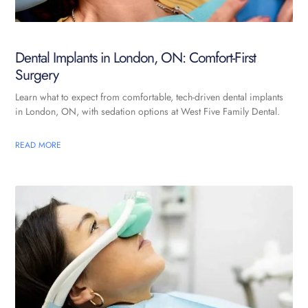
Dental Implants in London, ON: Comfort-First
Surgery
Learn what to expect from comfortable, tech-driven dental implants
in London, ON, with sedation options at West Five Family Dental.
READ MORE