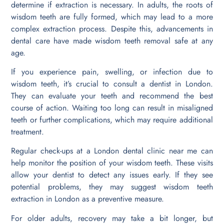
determine if extraction is necessary. In adults, the roots of
wisdom teeth are fully formed, which may lead to a more
complex extraction process. Despite this, advancements in
dental care have made wisdom teeth removal safe at any
age.
If you experience pain, swelling, or infection due to
wisdom teeth, it’s crucial to consult a dentist in London.
They can evaluate your teeth and recommend the best
course of action. Waiting too long can result in misaligned
teeth or further complications, which may require additional
treatment.
Regular check-ups at a London dental clinic near me can
help monitor the position of your wisdom teeth. These visits
allow your dentist to detect any issues early. If they see
potential problems, they may suggest wisdom teeth
extraction in London as a preventive measure.
For older adults, recovery may take a bit longer, but