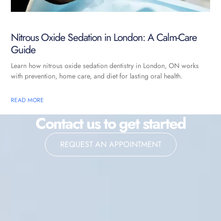
Nitrous Oxide Sedation in London: A Calm-Care
Guide
Learn how nitrous oxide sedation dentistry in London, ON works
with prevention, home care, and diet for lasting oral health.
READ MORE
Contact us to get started
REQUEST AN APPOINTMENT