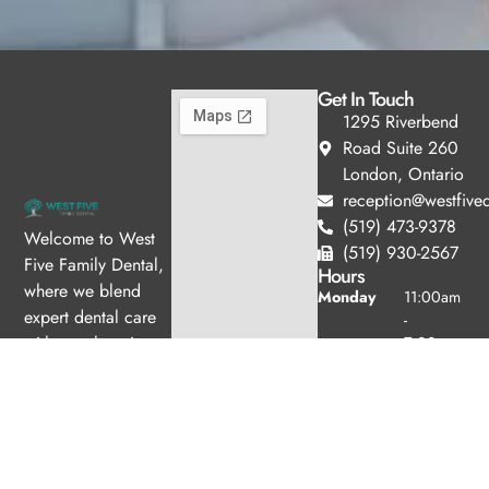
Get In Touch
1295 Riverbend
Road Suite 260
London, Ontario
reception@westfived
(519) 473-9378
Welcome to West
(519) 930-2567
Five Family Dental,
Hours
where we blend
Monday
11:00am
expert dental care
-
with a welcoming
7:00pm
Tuesday
10:00am
atmosphere. Our
-
experienced team is
6:00pm
dedicated to your
Wednesday
8:00am -
oral health, offering
4:00pm
personalized
Thursday
8:00am -