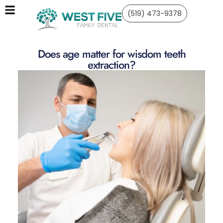
(519) 473-9378
Does age matter for wisdom teeth
extraction?