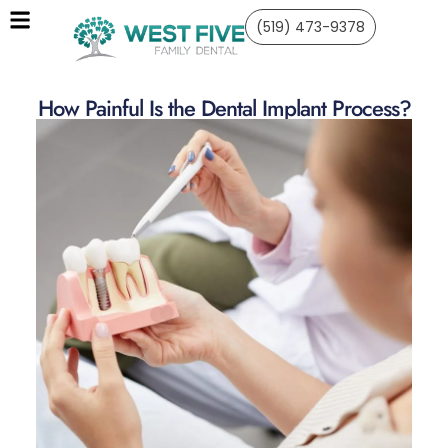
(519) 473-9378
How Painful Is the Dental Implant Process?