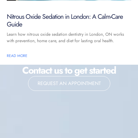
Nitrous Oxide Sedation in London: A Calm-Care
Guide
Learn how nitrous oxide sedation dentistry in London, ON works
with prevention, home care, and diet for lasting oral health.
READ MORE
Contact us to get started
REQUEST AN APPOINTMENT