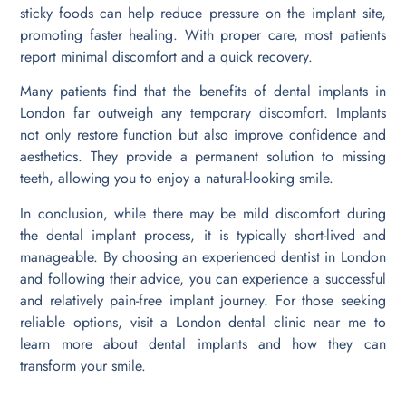
sticky foods can help reduce pressure on the implant site,
promoting faster healing. With proper care, most patients
report minimal discomfort and a quick recovery.
Many patients find that the benefits of dental implants in
London far outweigh any temporary discomfort. Implants
not only restore function but also improve confidence and
aesthetics. They provide a permanent solution to missing
teeth, allowing you to enjoy a natural-looking smile.
In conclusion, while there may be mild discomfort during
the dental implant process, it is typically short-lived and
manageable. By choosing an experienced dentist in London
and following their advice, you can experience a successful
and relatively pain-free implant journey. For those seeking
reliable options, visit a London dental clinic near me to
learn more about dental implants and how they can
transform your smile.