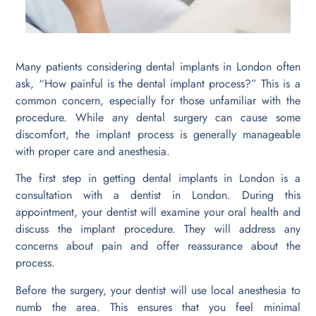
Many patients considering dental implants in London often
ask, “How painful is the dental implant process?” This is a
common concern, especially for those unfamiliar with the
procedure. While any dental surgery can cause some
discomfort, the implant process is generally manageable
with proper care and anesthesia.
The first step in getting dental implants in London is a
consultation with a dentist in London. During this
appointment, your dentist will examine your oral health and
discuss the implant procedure. They will address any
concerns about pain and offer reassurance about the
process.
Before the surgery, your dentist will use local anesthesia to
numb the area. This ensures that you feel minimal