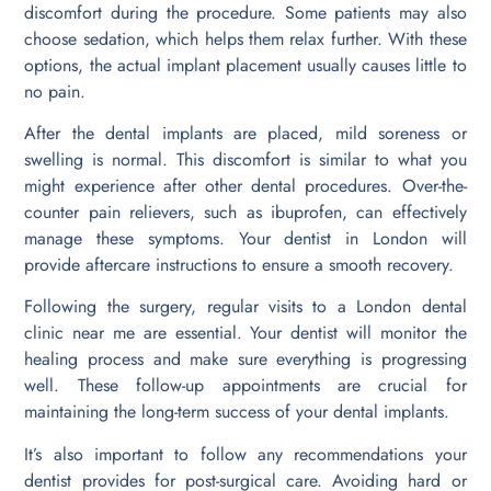
discomfort during the procedure. Some patients may also
choose sedation, which helps them relax further. With these
options, the actual implant placement usually causes little to
no pain.
After the dental implants are placed, mild soreness or
swelling is normal. This discomfort is similar to what you
might experience after other dental procedures. Over-the-
counter pain relievers, such as ibuprofen, can effectively
manage these symptoms. Your dentist in London will
provide aftercare instructions to ensure a smooth recovery.
Following the surgery, regular visits to a London dental
clinic near me are essential. Your dentist will monitor the
healing process and make sure everything is progressing
well. These follow-up appointments are crucial for
maintaining the long-term success of your dental implants.
It’s also important to follow any recommendations your
dentist provides for post-surgical care. Avoiding hard or