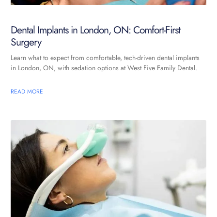
Dental Implants in London, ON: Comfort-First
Surgery
Learn what to expect from comfortable, tech-driven dental implants
in London, ON, with sedation options at West Five Family Dental.
READ MORE