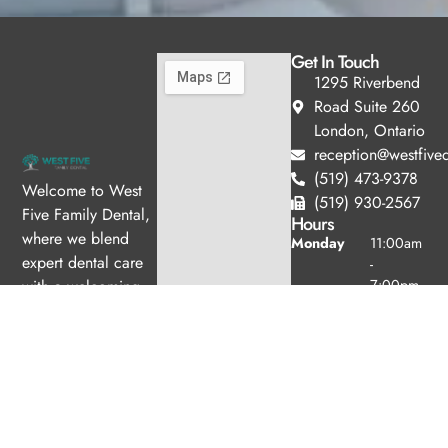
Get In Touch
1295 Riverbend
Road Suite 260
London, Ontario
reception@westfived
(519) 473-9378
Welcome to West
(519) 930-2567
Five Family Dental,
Hours
where we blend
Monday
11:00am
expert dental care
-
with a welcoming
7:00pm
Tuesday
10:00am
atmosphere. Our
-
experienced team is
6:00pm
dedicated to your
Wednesday
8:00am -
oral health, offering
4:00pm
personalized
Thursday
8:00am -
services in a
4:00pm