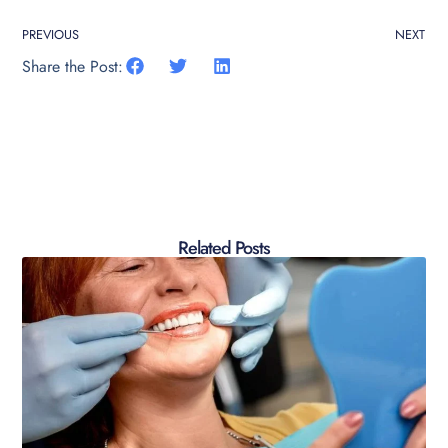
PREVIOUS
NEXT
Share the Post:
Related Posts