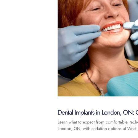
Dental Implants in London, ON: C
Learn what to expect from comfortable, tech-
London, ON, with sedation options at West F