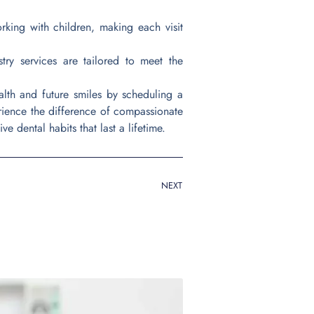
rking with children, making each visit
try services are tailored to meet the
ealth and future smiles by scheduling a
erience the difference of compassionate
ve dental habits that last a lifetime.
NEXT