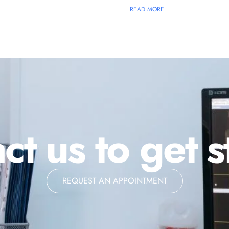
READ MORE
ct us to get s
REQUEST AN APPOINTMENT