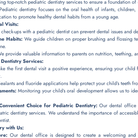
g top-notch pediatric dentistry services to ensure a foundation of 
ediatric dentistry focuses on the oral health of infants, children,
ucation to promote healthy dental habits from a young age.
l Visits:
check-ups with a pediatric dentist can prevent dental issues and de
ne Habits:
We guide children on proper brushing and flossing te
ne.
 provide valuable information to parents on nutrition, teething, an
Dentistry Services:
 the first dental visit a positive experience, ensuring your child 
.
ealants and fluoride applications help protect your child’s teeth fr
sments:
Monitoring your child’s oral development allows us to ide
nvenient Choice for Pediatric Dentistry:
Our dental office i
tric dentistry services. We understand the importance of accessible
ntist.
ry with Us:
ere:
Our dental office is designed to create a welcoming and ch