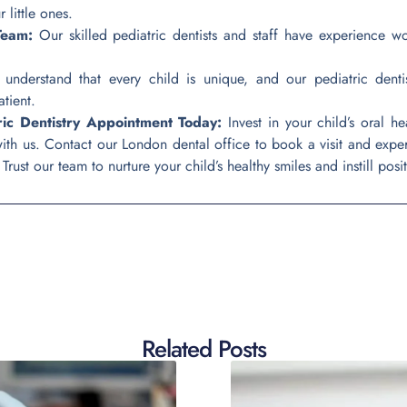
 little ones.
Team:
Our skilled pediatric dentists and staff have experience wo
nderstand that every child is unique, and our pediatric dentis
tient.
ric Dentistry Appointment Today:
Invest in your child’s oral h
with us. Contact our London dental office to book a visit and exp
rust our team to nurture your child’s healthy smiles and instill positi
Related Posts