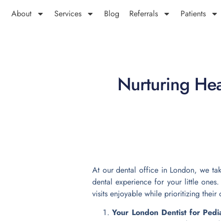
About
Services
Blog
Referrals
Patients
Nurturing Heal
At our dental office in London, we tak
dental experience for your little one
visits enjoyable while prioritizing their 
Your London Dentist for Pedi