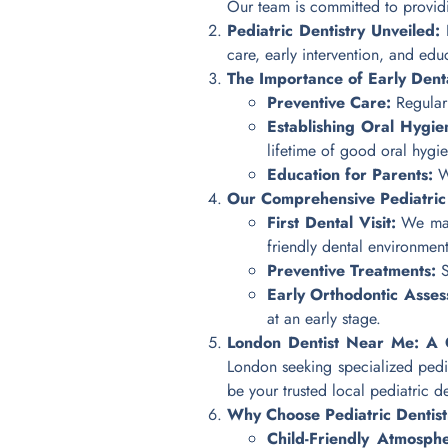
Our team is committed to providin
Pediatric Dentistry Unveiled:
P
care, early intervention, and ed
The Importance of Early Denta
Preventive Care:
Regular 
Establishing Oral Hygie
lifetime of good oral hygie
Education for Parents:
We
Our Comprehensive Pediatric 
First Dental Visit:
We make
friendly dental environment
Preventive Treatments:
S
Early Orthodontic Asses
at an early stage.
London Dentist Near Me: A Co
London seeking specialized pedia
be your trusted local pediatric de
Why Choose Pediatric Dentist
Child-Friendly Atmosph