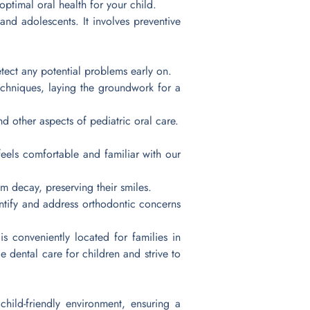
optimal oral health for your child.
 and adolescents. It involves preventive
tect any potential problems early on.
chniques, laying the groundwork for a
d other aspects of pediatric oral care.
feels comfortable and familiar with our
om decay, preserving their smiles.
ntify and address orthodontic concerns
s conveniently located for families in
 dental care for children and strive to
ild-friendly environment, ensuring a