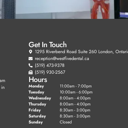
Get In Touch
1295 Riverbend Road Suite 260 London, Ontari
reception@westfivedental.ca
(519) 473-9378
(519) 930-2567
Hours
eam
Monday
11:00am - 7:00pm
 in
Tuesday
10:00am - 6:00pm
Wednesday
8:00am - 4:00pm
Thursday
8:00am - 4:00pm
Friday
8:30am - 3:00pm
Saturday
8:30am - 3:00pm
Sunday
Closed