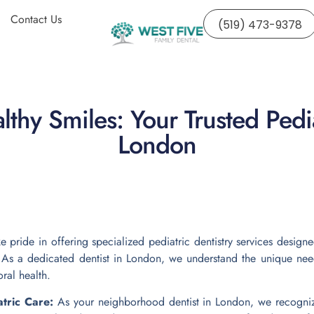
Contact Us
(519) 473-9378
thy Smiles: Your Trusted Pedia
London
e pride in offering specialized pediatric dentistry services design
s. As a dedicated dentist in London, we understand the unique need
oral health.
atric Care:
As your neighborhood dentist in London, we recognize