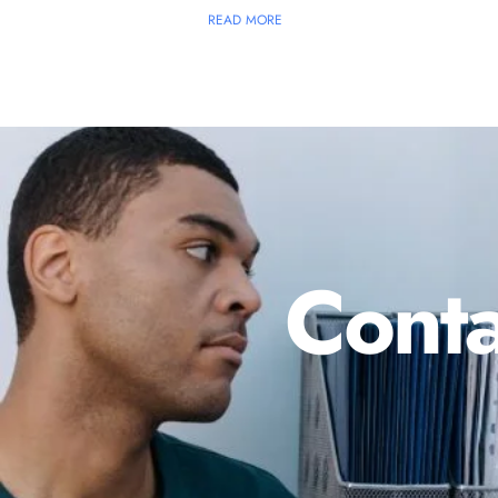
READ MORE
Conta