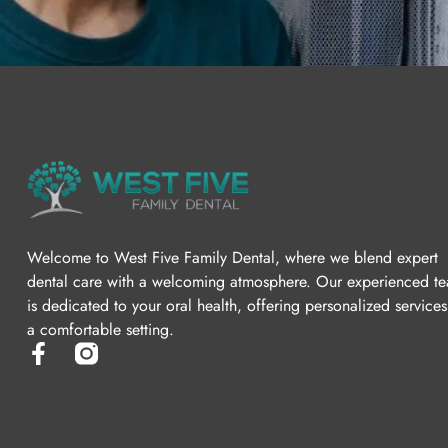
Welcome to West Five Family Dental, where we blend expert
dental care with a welcoming atmosphere. Our experienced t
is dedicated to your oral health, offering personalized services
a comfortable setting.