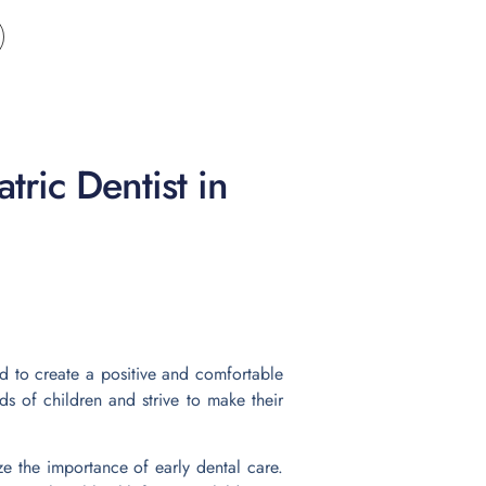
tric Dentist in
ed to create a positive and comfortable
s of children and strive to make their
 the importance of early dental care.