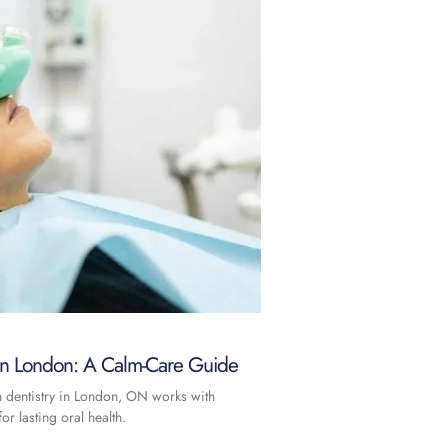
 in London: A Calm-Care Guide
n dentistry in London, ON works with
or lasting oral health.