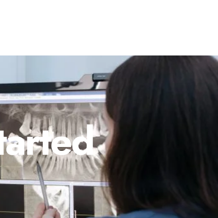
tarted