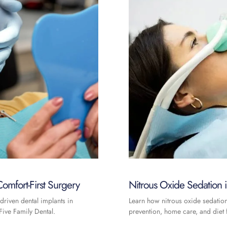
omfort-First Surgery
Nitrous Oxide Sedation
driven dental implants in
Learn how nitrous oxide sedatio
ive Family Dental.
prevention, home care, and diet f