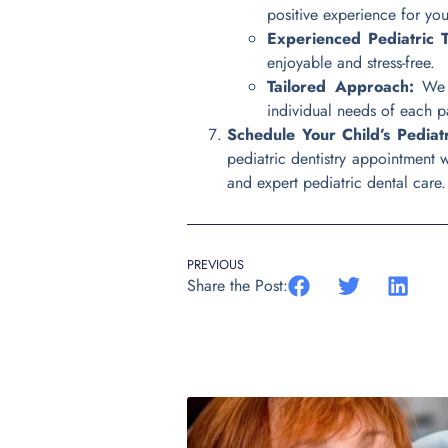
positive experience for your
Experienced Pediatric 
enjoyable and stress-free.
Tailored Approach:
We u
individual needs of each pa
Schedule Your Child’s Pediat
pediatric dentistry appointment 
and expert pediatric dental care. T
PREVIOUS
Share the Post: