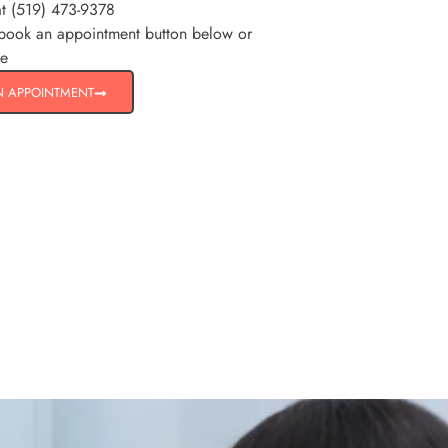
at (519) 473-9378
 book an appointment button below or
re
N APPOINTMENT