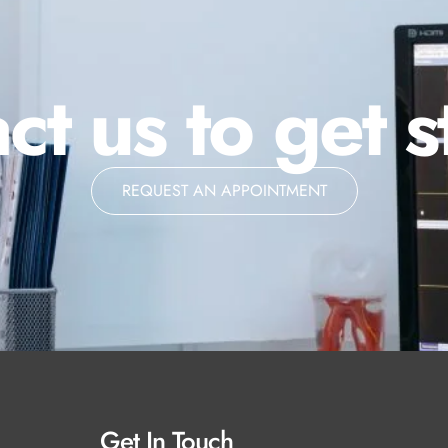
ct us to get s
REQUEST AN APPOINTMENT
Get In Touch