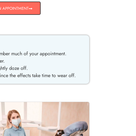
N APPOINTMENT
ember much of your appointment.
er.
htly doze off.
ce the effects take time to wear off.