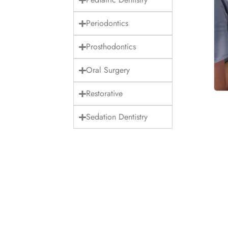
Periodontics
Prosthodontics
Oral Surgery
Restorative
Sedation Dentistry