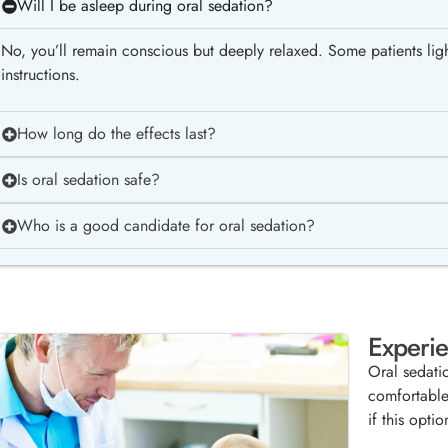
Will I be asleep during oral sedation?
No, you’ll remain conscious but deeply relaxed. Some patients light
instructions.
How long do the effects last?
Is oral sedation safe?
Who is a good candidate for oral sedation?
Experie
Oral sedati
comfortable
if this optio