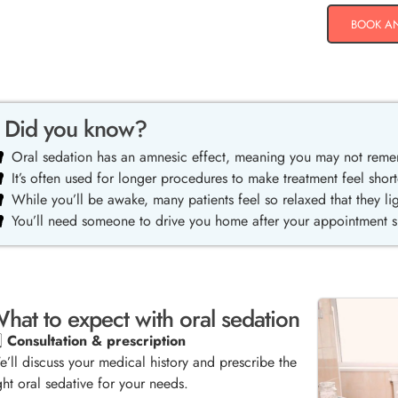
BOOK A
Did you know?
Oral sedation has an amnesic effect, meaning you may not rem
It’s often used for longer procedures to make treatment feel short
While you’ll be awake, many patients feel so relaxed that they lig
You’ll need someone to drive you home after your appointment sin
hat to expect with oral sedation
️⃣
Consultation & prescription
’ll discuss your medical history and prescribe the
ght oral sedative for your needs.