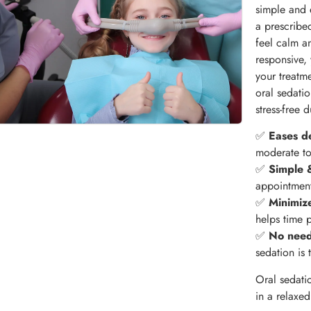
simple and 
a prescribe
feel calm a
responsive,
your treatm
oral sedati
stress-free 
✅
Eases de
moderate to 
✅
Simple &
appointment
✅
Minimiz
helps time p
✅
No need
sedation is 
Oral sedati
in a relaxed