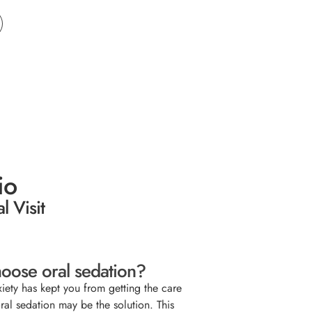
io
l Visit
oose oral sedation?
xiety has kept you from getting the care
ral sedation may be the solution. This