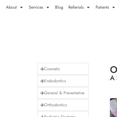
About
Services
Blog
Referrals
Patients
O
Cosmetic
A 
Endodontics
General & Preventative
Orthodontics
Pediatric Dentistry