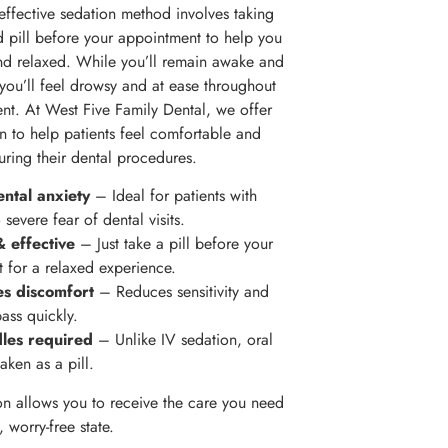
effective sedation method involves taking
d pill before your appointment to help you
nd relaxed. While you’ll remain awake and
 you’ll feel drowsy and at ease throughout
ent. At West Five Family Dental, we offer
on to help patients feel comfortable and
during their dental procedures.
ntal anxiety
– Ideal for patients with
severe fear of dental visits.
 effective
– Just take a pill before your
 for a relaxed experience.
es discomfort
– Reduces sensitivity and
ass quickly.
les required
– Unlike IV sedation, oral
taken as a pill.
on allows you to receive the care you need
, worry-free state.