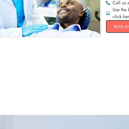
Call us 
Use the
click he
BOOK A