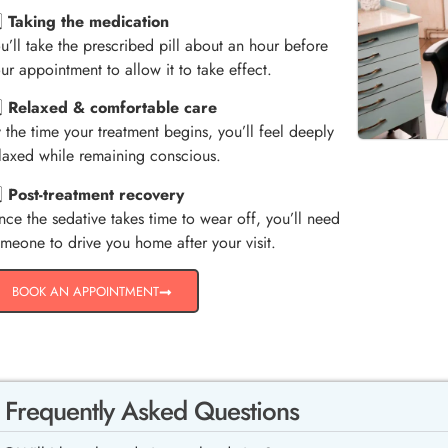
️⃣
Taking the medication
u’ll take the prescribed pill about an hour before
ur appointment to allow it to take effect.
️⃣
Relaxed & comfortable care
 the time your treatment begins, you’ll feel deeply
laxed while remaining conscious.
️⃣
Post-treatment recovery
nce the sedative takes time to wear off, you’ll need
meone to drive you home after your visit.
BOOK AN APPOINTMENT
Frequently Asked Questions