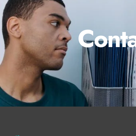
Conta