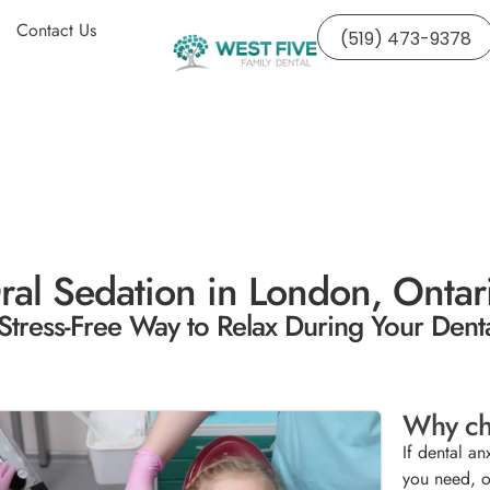
Contact Us
(519) 473-9378
ral Sedation in London, Ontar
Stress-Free Way to Relax During Your Denta
Why ch
If dental an
you need, o