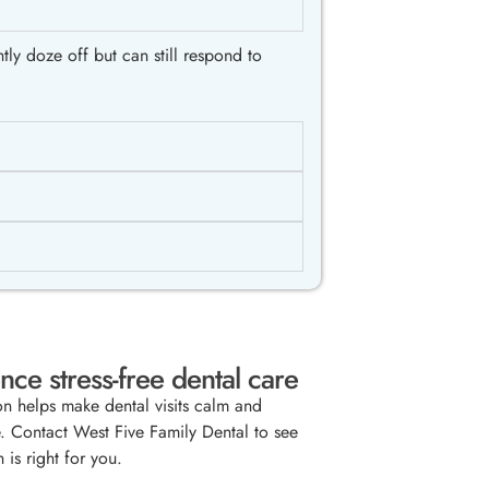
ly doze off but can still respond to
nce stress-free dental care
on helps make dental visits calm and
. Contact West Five Family Dental to see
n is right for you.