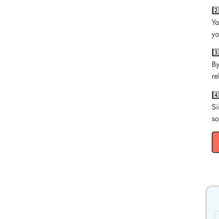
2
Yo
yo
3
By
re
4
Si
so