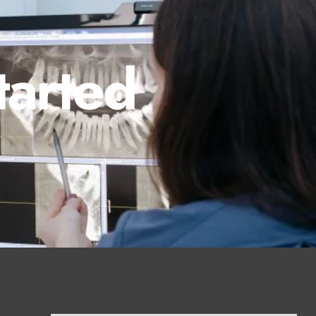
tarted