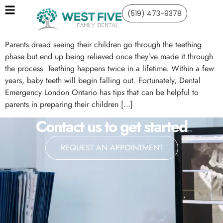
(519) 473-9378
Parents dread seeing their children go through the teething
phase but end up being relieved once they’ve made it through
the process. Teething happens twice in a lifetime. Within a few
years, baby teeth will begin falling out. Fortunately, Dental
Emergency London Ontario has tips that can be helpful to
parents in preparing their children […]
Contact us to get started
REQUEST AN APPOINTMENT