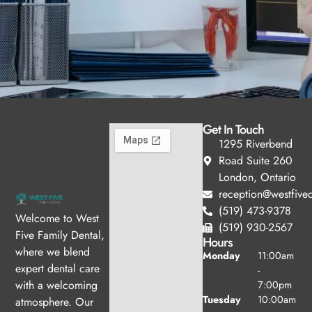
Get In Touch
1295 Riverbend
Road Suite 260
London, Ontario
reception@westfived
(519) 473-9378
Welcome to West
(519) 930-2567
Five Family Dental,
Hours
where we blend
Monday
11:00am
expert dental care
-
with a welcoming
7:00pm
Tuesday
10:00am
atmosphere. Our