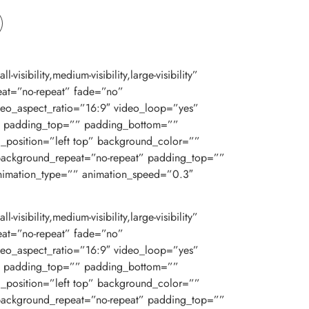
bility,medium-visibility,large-visibility”
at=”no-repeat” fade=”no”
eo_aspect_ratio=”16:9″ video_loop=”yes”
d” padding_top=”” padding_bottom=””
d_position=”left top” background_color=””
 background_repeat=”no-repeat” padding_top=””
nimation_type=”” animation_speed=”0.3″
bility,medium-visibility,large-visibility”
at=”no-repeat” fade=”no”
eo_aspect_ratio=”16:9″ video_loop=”yes”
d” padding_top=”” padding_bottom=””
d_position=”left top” background_color=””
 background_repeat=”no-repeat” padding_top=””