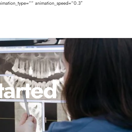
nimation_type=”” animation_speed=”0.3″
tarted