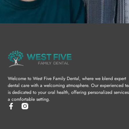
Welcome to West Five Family Dental, where we blend expert
dental care with a welcoming atmosphere. Our experienced t
is dedicated to your oral health, offering personalized services
a comfortable setting.