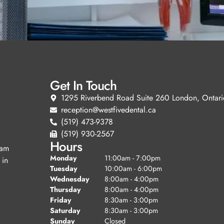
Get In Touch
1295 Riverbend Road Suite 260 London, Ontari
reception@westfivedental.ca
(519) 473-9378
(519) 930-2567
Hours
eam
Monday
11:00am - 7:00pm
 in
Tuesday
10:00am - 6:00pm
Wednesday
8:00am - 4:00pm
Thursday
8:00am - 4:00pm
Friday
8:30am - 3:00pm
Saturday
8:30am - 3:00pm
Sunday
Closed