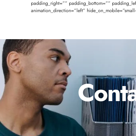
padding_right=”” padding_bottom=”” padding_le
animation_direction=”left” hide_on_mobile=”small-visi
Conta