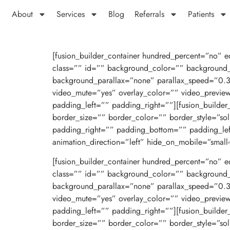
About
Services
Blog
Referrals
Patients
[fusion_builder_container hundred_percent=”no” eq
class=”” id=”” background_color=”” background_
background_parallax=”none” parallax_speed=”0.
video_mute=”yes” overlay_color=”” video_previe
padding_left=”” padding_right=””][fusion_builde
border_size=”” border_color=”” border_style=”s
padding_right=”” padding_bottom=”” padding_le
animation_direction=”left” hide_on_mobile=”small-visi
[fusion_builder_container hundred_percent=”no” eq
class=”” id=”” background_color=”” background_
background_parallax=”none” parallax_speed=”0.
video_mute=”yes” overlay_color=”” video_previe
padding_left=”” padding_right=””][fusion_builde
border_size=”” border_color=”” border_style=”s