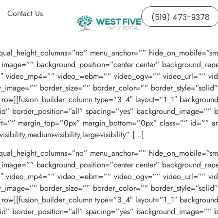
Contact Us
(519) 473-9378
ual_height_columns=”no” menu_anchor=”” hide_on_mobile=”small-visi
image=”” background_position=”center center” background_repe
3″ video_mp4=”” video_webm=”” video_ogv=”” video_url=”” vid
w_image=”” border_size=”” border_color=”” border_style=”soli
r_row][fusion_builder_column type=”3_4″ layout=”1_1″ backgroun
olid” border_position=”all” spacing=”yes” background_image=””
ft=”” margin_top=”0px” margin_bottom=”0px” class=”” id=”” a
bility,medium-visibility,large-visibility” […]
ual_height_columns=”no” menu_anchor=”” hide_on_mobile=”small-visi
image=”” background_position=”center center” background_repe
3″ video_mp4=”” video_webm=”” video_ogv=”” video_url=”” vid
w_image=”” border_size=”” border_color=”” border_style=”soli
r_row][fusion_builder_column type=”3_4″ layout=”1_1″ backgroun
olid” border_position=”all” spacing=”yes” background_image=””