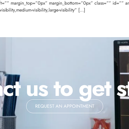
ft=”” margin_top=”0px” margin_bottom=”0px” class=”” id=”” a
bility,medium-visibility,large-visibility” […]
ct us to get s
REQUEST AN APPOINTMENT