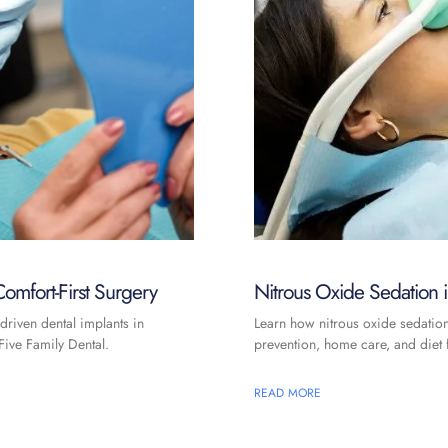
omfort-First Surgery
Nitrous Oxide Sedation
driven dental implants in
Learn how nitrous oxide sedatio
ive Family Dental.
prevention, home care, and diet f
READ MORE