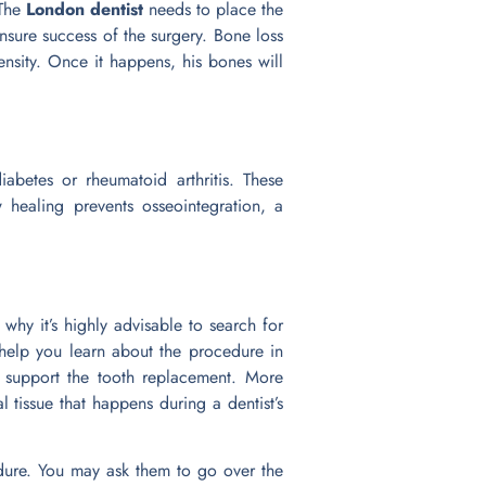
 The
London dentist
needs to place the
ensure success of the surgery. Bone loss
ensity. Once it happens, his bones will
abetes or rheumatoid arthritis. These
healing prevents osseointegration, a
why it’s highly advisable to search for
 help you learn about the procedure in
 support the tooth replacement. More
al tissue that happens during a dentist’s
edure. You may ask them to go over the