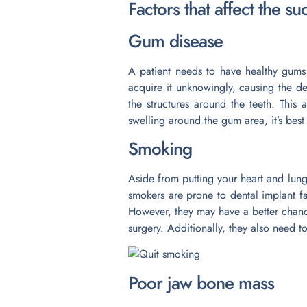
Factors that affect the s
Gum disease
A patient needs to have healthy gums
acquire it unknowingly, causing the de
the structures around the teeth. This
swelling around the gum area, it’s best
Smoking
Aside from putting your heart and lungs
smokers are prone to dental implant fa
However, they may have a better chanc
surgery. Additionally, they also need t
Poor jaw bone mass