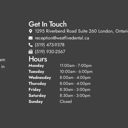
Get In Touch
1295 Riverbend Road Suite 260 London, Ontari
reception@westfivedental.ca
(519) 473-9378
(519) 930-2567
Hours
eam
Monday
11:00am - 7:00pm
 in
Tuesday
10:00am - 6:00pm
Wednesday
8:00am - 4:00pm
Thursday
8:00am - 4:00pm
Friday
8:30am - 3:00pm
Saturday
8:30am - 3:00pm
Sunday
Closed