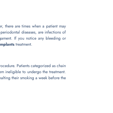
r, there are times when a patient may
periodontal diseases, are infections of
igament. If you notice any bleeding or
 implants
treatment.
procedure. Patients categorized as chain
em ineligible to undergo the treatment.
alting their smoking a week before the