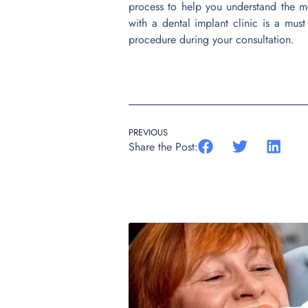
process to help you understand the m
with a dental implant clinic is a must
procedure during your consultation.
PREVIOUS
Share the Post: