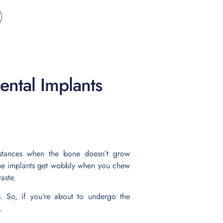
ental Implants
nstances when the bone doesn’t grow
t the implants get wobbly when you chew
aste.
e. So, if you’re about to undergo the
.