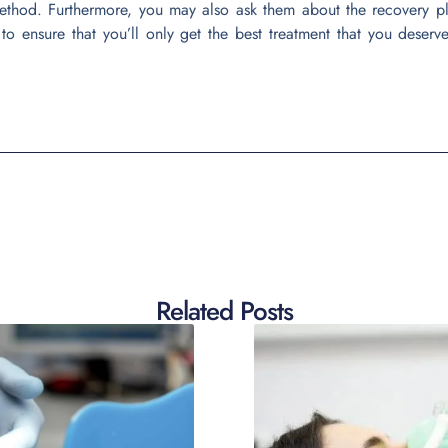
ethod. Furthermore, you may also ask them about the recovery p
 to ensure that you’ll only get the best treatment that you deserv
Related Posts