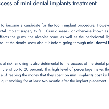
uccess of mini dental implants treatment
 to become a candidate for the tooth implant procedure. Howeve
ntal implant surgery to fail. Gum diseases, or otherwise known as 
 affects the gums, the alveolar bone, as well as the periodontal l
 to let the dentist know about it before going through
mini dental
 at risk, smoking is also detrimental to the success of the dental 
ilure of up to 20 percent. This high level of percentage makes th
e of reaping the money that they spent on
mini implants cost
by h
o quit smoking for at least two months after the implant placement.