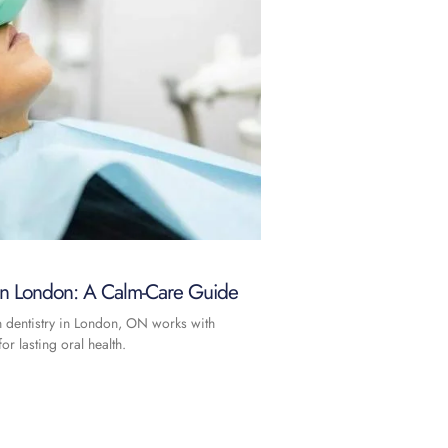
 in London: A Calm-Care Guide
n dentistry in London, ON works with
or lasting oral health.