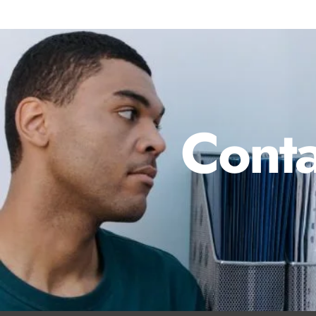
Conta