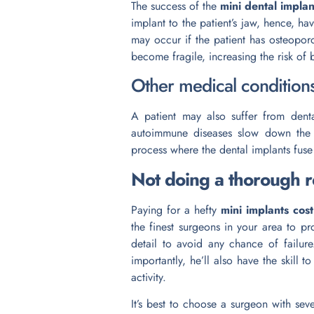
The success of the
mini dental implan
implant to the patient’s jaw, hence, ha
may occur if the patient has osteoporo
become fragile, increasing the risk of
Other medical condition
A patient may also suffer from denta
autoimmune diseases slow down the b
process where the dental implants fuse 
Not doing a thorough 
Paying for a hefty
mini implants cost
the finest surgeons in your area to p
detail to avoid any chance of failu
importantly, he’ll also have the skill t
activity.
It’s best to choose a surgeon with se