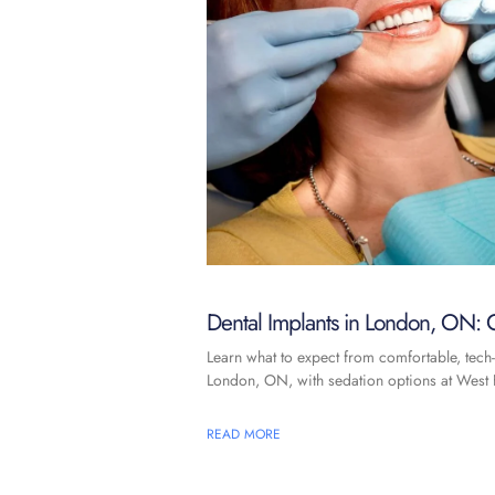
Dental Implants in London, ON: C
Learn what to expect from comfortable, tech-
London, ON, with sedation options at West F
READ MORE