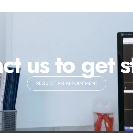
ct us to get s
REQUEST AN APPOINTMENT