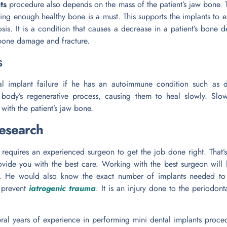
ts
procedure also depends on the mass of the patient’s jaw bone.
ving enough healthy bone is a must. This supports the implants to 
sis. It is a condition that causes a decrease in a patient’s bone d
 bone damage and fracture.
s
l implant failure if he has an autoimmune condition such as di
ody’s regenerative process, causing them to heal slowly. Slow 
with the patient’s jaw bone.
research
requires an experienced surgeon to get the job done right. That’s 
rovide you with the best care. Working with the best surgeon will
re. He would also know the exact number of implants needed to
o prevent
iatrogenic trauma
. It is an injury done to the periodont
veral years of experience in performing mini dental implants proc