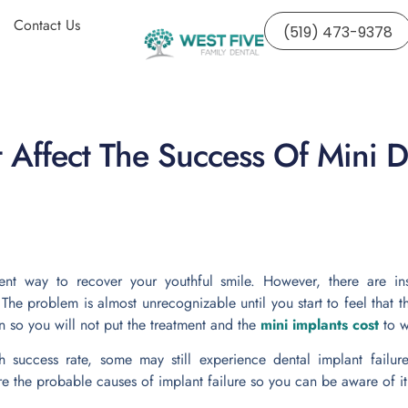
Contact Us
(519) 473-9378
t Affect The Success Of Mini D
ent way to recover your youthful smile. However, there are i
 The problem is almost unrecognizable until you start to feel tha
s in so you will not put the treatment and the
mini implants cost
to w
 success rate, some may still experience dental implant failur
re the probable causes of implant failure so you can be aware of it