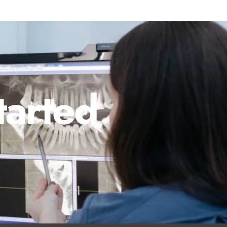
tarted