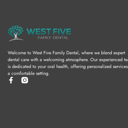
Welcome to West Five Family Dental, where we blend expert
dental care with a welcoming atmosphere. Our experienced t
is dedicated to your oral health, offering personalized services
a comfortable setting.