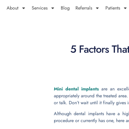
About
Services
Blog
Referrals
Patients
5 Factors Tha
Mini dental implants
are an excell
appropriately around the treated area.
or talk. Don’t wait until it finally give
Although dental implants have a high
procedure or currently has one, here a