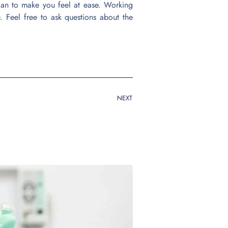
lan to make you feel at ease. Working
e. Feel free to ask questions about the
NEXT