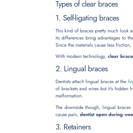
Types of clear braces
1. Self-ligating braces
This kind of braces pretty much look a
its differences bring advantages to th
Since the materials cause less friction,
With modern technology,
clear brac
2. Lingual braces
Dentists attach lingual braces at the
li
of brackets and wires but it’s hidden 
malformation.
The downside though, lingual braces ar
cause pain,
dentist open during w
3. Retainers