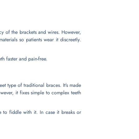
ncy of the brackets and wires. However,
terials so patients wear it discreetly.
h faster and pain-free.
eet type of traditional braces. It’s made
wever, it fixes simple to complex teeth
to fiddle with it. In case it breaks or