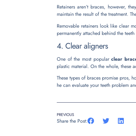
Retainers aren’t braces, however, the
maintain the result of the treatment. Th
Removable retainers look like clear mou
permanently attached behind the teeth 
4. Clear aligners
One of the most popular
clear brac
plastic material. On the whole, these a
These types of braces promise pros, how
he can evaluate your teeth problem and
PREVIOUS
Share the Post: