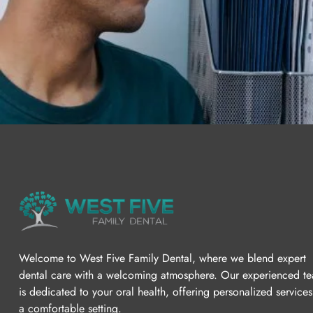
Welcome to West Five Family Dental, where we blend expert
dental care with a welcoming atmosphere. Our experienced t
is dedicated to your oral health, offering personalized services
a comfortable setting.