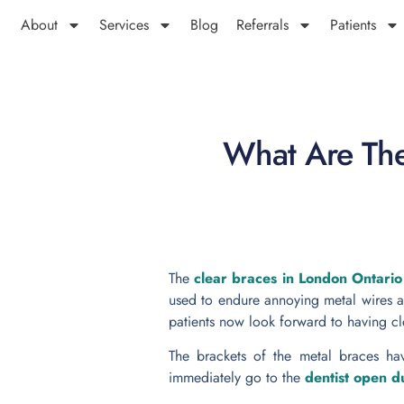
About
Services
Blog
Referrals
Patients
What Are The
The
clear braces in London Ontari
used to endure annoying metal wires a
patients now look forward to having cl
The brackets of the metal braces ha
immediately go to the
dentist open 