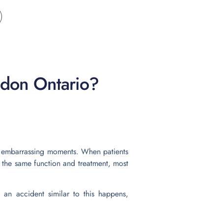
ndon Ontario?
nd embarrassing moments. When patients
 the same function and treatment, most
an accident similar to this happens,