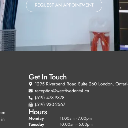
REQUEST AN APPOINTMENT
Get In Touch
1295 Riverbend Road Suite 260 London, Ontari
reception@westfivedental.ca
(519) 473-9378
(519) 930-2567
Hours
eam
Monday
11:00am - 7:00pm
 in
Tuesday
10:00am - 6:00pm