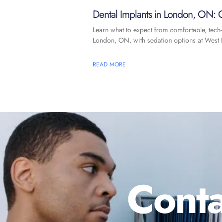
Dental Implants in London, ON: C
Learn what to expect from comfortable, tech-
London, ON, with sedation options at West F
READ MORE
Conta