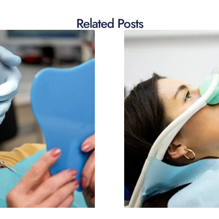
Related Posts