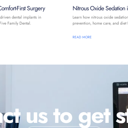
omfort-First Surgery
Nitrous Oxide Sedation
driven dental implants in
Learn how nitrous oxide sedatio
ive Family Dental.
prevention, home care, and diet f
READ MORE
ct us to get s