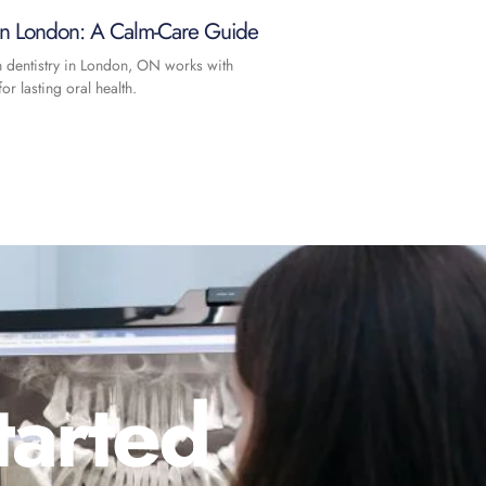
 in London: A Calm-Care Guide
n dentistry in London, ON works with
or lasting oral health.
tarted