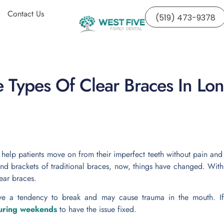
Contact Us
(519) 473-9378
 Types Of Clear Braces In Lo
o
help patients move on from their imperfect teeth without pain a
nd brackets of traditional braces, now, things have changed. With
ear braces.
ve a tendency to break and may cause trauma in the mouth. If 
during weekends
to have the issue fixed.