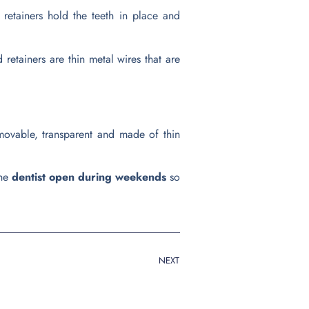
 retainers hold the teeth in place and
 retainers are thin metal wires that are
 removable, transparent and made of thin
the
dentist open during weekends
so
NEXT