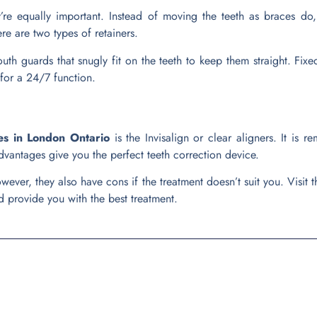
y’re equally important. Instead of moving the teeth as braces do,
ere are two types of retainers.
th guards that snugly fit on the teeth to keep them straight. Fixed
for a 24/7 function.
es in London Ontario
is the Invisalign or clear aligners. It is
dvantages give you the perfect teeth correction device.
ever, they also have cons if the treatment doesn’t suit you. Visit 
 provide you with the best treatment.