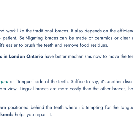
nd work like the traditional braces. It also depends on the efficie
e patient. Self-ligating braces can be made of ceramics or clear ma
 it’s easier to brush the teeth and remove food residues.
es in London Ontario
have better mechanisms now to move the teet
ngual
or “tongue” side of the teeth. Suffice to say, it’s another discr
from view. Lingual braces are more costly than the other braces, ho
e positioned behind the teeth where it’s tempting for the tongue 
eekends
helps you repair it.