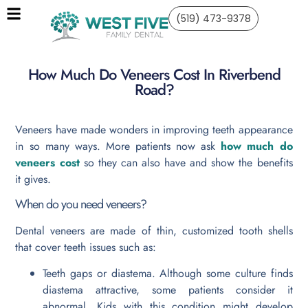
(519) 473-9378
How Much Do Veneers Cost In Riverbend
Road?
Veneers have made wonders in improving teeth appearance
in so many ways. More patients now ask
how much do
veneers cost
so they can also have and show the benefits
it gives.
When do you need veneers?
Dental veneers are made of thin, customized tooth shells
that cover teeth issues such as:
Teeth gaps or diastema. Although some culture finds
diastema attractive, some patients consider it
abnormal. Kids with this condition might develop