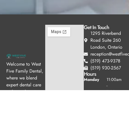
Get In Touch
1295 Riverbend
Road Suite 260
London, Ontario
reception@westfived
(519) 473-9378
Welcome to West
(519) 930-2567
Five Family Dental,
Hours
where we blend
Monday
11:00am
expert dental care
-
with a welcoming
7:00pm
Tuesday
10:00am
atmosphere. Our
-
experienced team is
6:00pm
dedicated to your
Wednesday
8:00am -
oral health, offering
4:00pm
personalized
Thursday
8:00am -