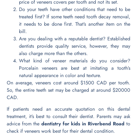
price of veneers covers per tooth and not its set.
Do your teeth have other conditions that need to be
treated first? If some teeth need tooth decay removal,
it needs to be done first. That’s another item on the
bill.
Are you dealing with a reputable dentist? Established
dentists provide quality service, however, they may
also charge more than the others.
What kind of veneer materials do you consider?
Porcelain veneers are best at imitating a tooth’s
natural appearance in color and texture.
On average, veneers cost around $1500 CAD per tooth.
So, the entire teeth set may be charged at around $20000
CAD.
If patients need an accurate quotation on this dental
treatment, it’s best to consult their dentist. Parents may ask
advice from the
dentistry for kids in Riverbend Road
to
check if veneers work best for their dental condition.