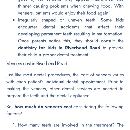
thinner causing problems when chewing food. With
veneers, patients would enjoy their food again.
Irregularly shaped or uneven teeth. Some kids
encounter dental accidents that affect their
developing permanent teeth resulting in malformation.
Once parents notice this, they should consult the
dentistry for kids in Riverbend Road
to provide
their child a proper dental treatment.
Veneers cost in Riverbend Road
Just like most dental procedures, the cost of veneers varies
with each patient’s individual dental appointment. Prior to
making the veneers, other dental services are needed to
prepare the teeth and the dental appliance.
So,
how much do veneers cost
considering the following
factors?
How many teeth are involved in the treatment? The