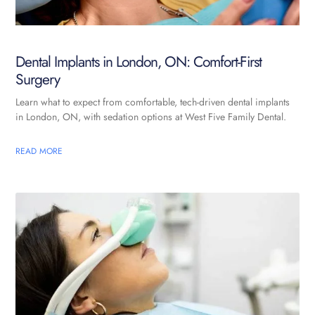
Dental Implants in London, ON: Comfort-First
Surgery
Learn what to expect from comfortable, tech-driven dental implants
in London, ON, with sedation options at West Five Family Dental.
READ MORE