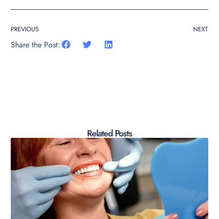
PREVIOUS
NEXT
Share the Post:
Related Posts