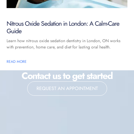
Nitrous Oxide Sedation in London: A Calm-Care
Guide
Learn how nitrous oxide sedation dentistry in London, ON works
with prevention, home care, and diet for lasting oral health.
READ MORE
Contact us to get started
REQUEST AN APPOINTMENT