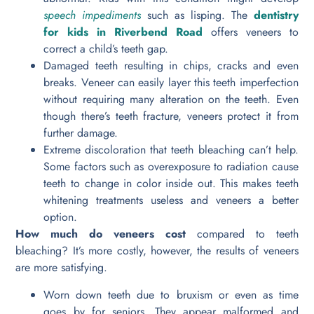
speech impediments
such as lisping. The
dentistry
for kids in Riverbend Road
offers veneers to
correct a child’s teeth gap.
Damaged teeth resulting in chips, cracks and even
breaks. Veneer can easily layer this teeth imperfection
without requiring many alteration on the teeth. Even
though there’s teeth fracture, veneers protect it from
further damage.
Extreme discoloration that teeth bleaching can’t help.
Some factors such as overexposure to radiation cause
teeth to change in color inside out. This makes teeth
whitening treatments useless and veneers a better
option.
How much do veneers cost
compared to teeth
bleaching? It’s more costly, however, the results of veneers
are more satisfying.
Worn down teeth due to bruxism or even as time
goes by for seniors. They appear malformed and