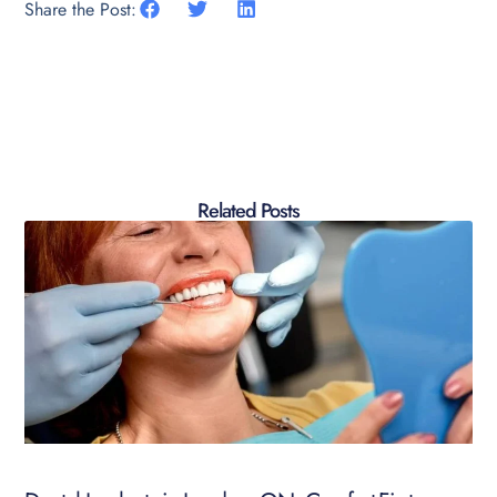
Share the Post:
Related Posts