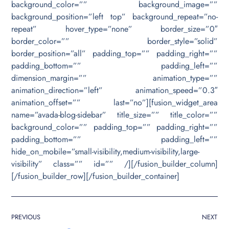
background_color=”” background_image=””
background_position=”left top” background_repeat=”no-
repeat” hover_type=”none” border_size=”0″
border_color=”” border_style=”solid”
border_position=”all” padding_top=”” padding_right=””
padding_bottom=”” padding_left=””
dimension_margin=”” animation_type=””
animation_direction=”left” animation_speed=”0.3″
animation_offset=”” last=”no”][fusion_widget_area
name=”avada-blog-sidebar” title_size=”” title_color=””
background_color=”” padding_top=”” padding_right=””
padding_bottom=”” padding_left=””
hide_on_mobile=”small-visibility,medium-visibility,large-
visibility” class=”” id=”” /][/fusion_builder_column]
[/fusion_builder_row][/fusion_builder_container]
PREVIOUS
NEXT