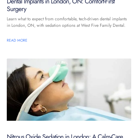
Dental Implants in London, ON: Comfort-First
Surgery
Learn what to expect from comfortable, tech-driven dental implants
in London, ON, with sedation options at West Five Family Dental.
READ MORE
Nitrous Oxide Sedation in London: A Calm-Care