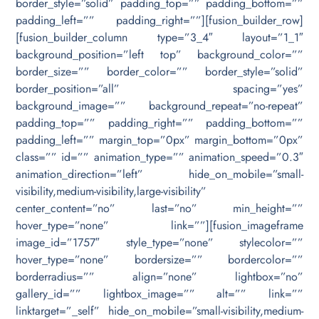
border_style=”solid” padding_top=”” padding_bottom=””
padding_left=”” padding_right=””][fusion_builder_row]
[fusion_builder_column type=”3_4″ layout=”1_1″
background_position=”left top” background_color=””
border_size=”” border_color=”” border_style=”solid”
border_position=”all” spacing=”yes”
background_image=”” background_repeat=”no-repeat”
padding_top=”” padding_right=”” padding_bottom=””
padding_left=”” margin_top=”0px” margin_bottom=”0px”
class=”” id=”” animation_type=”” animation_speed=”0.3″
animation_direction=”left” hide_on_mobile=”small-
visibility,medium-visibility,large-visibility”
center_content=”no” last=”no” min_height=””
hover_type=”none” link=””][fusion_imageframe
image_id=”1757″ style_type=”none” stylecolor=””
hover_type=”none” bordersize=”” bordercolor=””
borderradius=”” align=”none” lightbox=”no”
gallery_id=”” lightbox_image=”” alt=”” link=””
linktarget=”_self” hide_on_mobile=”small-visibility,medium-