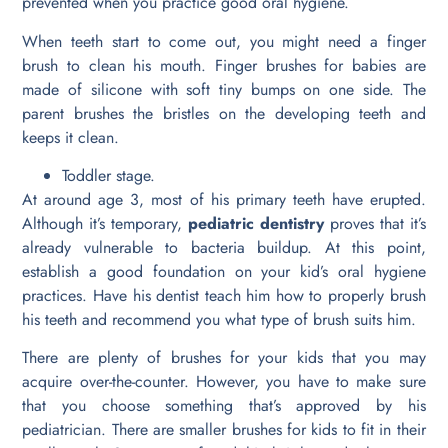
prevented when you practice good oral hygiene.
When teeth start to come out, you might need a finger
brush to clean his mouth. Finger brushes for babies are
made of silicone with soft tiny bumps on one side. The
parent brushes the bristles on the developing teeth and
keeps it clean.
Toddler stage.
At around age 3, most of his primary teeth have erupted.
Although it’s temporary,
pediatric dentistry
proves that it’s
already vulnerable to bacteria buildup. At this point,
establish a good foundation on your kid’s oral hygiene
practices. Have his dentist teach him how to properly brush
his teeth and recommend you what type of brush suits him.
There are plenty of brushes for your kids that you may
acquire over-the-counter. However, you have to make sure
that you choose something that’s approved by his
pediatrician. There are smaller brushes for kids to fit in their