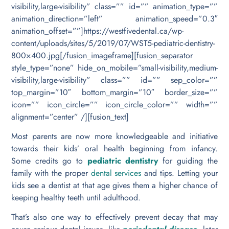
visibility,large-visibility” class=”” id=”” animation_type=””
animation_direction=”left” animation_speed=”0.3″
animation_offset=””]https://westfivedental.ca/wp-
content/uploads/sites/5/2019/07/WST5-pediatric-dentistry-
800×400.jpg[/fusion_imageframe][fusion_separator
style_type=”none” hide_on_mobile=”small-visibility,medium-
visibility,large-visibility” class=”” id=”” sep_color=””
top_margin=”10″ bottom_margin=”10″ border_size=””
icon=”” icon_circle=”” icon_circle_color=”” width=””
alignment=”center” /][fusion_text]
Most parents are now more knowledgeable and initiative
towards their kids’ oral health beginning from infancy.
Some credits go to
pediatric dentistry
for guiding the
family with the proper
dental services
and tips. Letting your
kids see a dentist at that age gives them a higher chance of
keeping healthy teeth until adulthood.
That’s also one way to effectively prevent decay that may