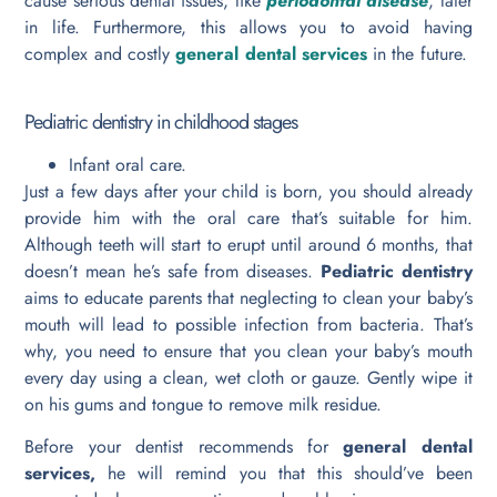
cause serious dental issues, like
periodontal disease
, later
in life. Furthermore, this allows you to avoid having
complex and costly
general dental services
in the future.
Pediatric dentistry in childhood stages
Infant oral care.
Just a few days after your child is born, you should already
provide him with the oral care that’s suitable for him.
Although teeth will start to erupt until around 6 months, that
doesn’t mean he’s safe from diseases.
Pediatric dentistry
aims to educate parents that neglecting to clean your baby’s
mouth will lead to possible infection from bacteria. That’s
why, you need to ensure that you clean your baby’s mouth
every day using a clean, wet cloth or gauze. Gently wipe it
on his gums and tongue to remove milk residue.
Before your dentist recommends for
general dental
services,
he will remind you that this should’ve been