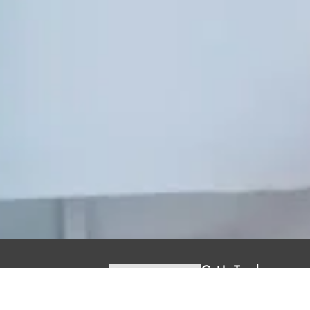
Get In Touch
1295 Riverbend
Road Suite 260