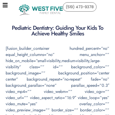
(519) 473-9378
Pediatric Dentistry: Guiding Your Kids To
Achieve Healthy Smiles
[fusion_builder_container hundred_percent=”no”
equal_height_columns=”no” menu_anchor=””
hide_on_mobile=”small-visibility,medium-visibility,large-
visibility” class=”” id=”” background_color=””
background_image=”” background_position=”center
center” background_repeat=”no-repeat” fade=”no”
background_parallax=”none” parallax_speed=”0.3″
video_mp4=”” video_webm=”” video_ogv=””
video_url=”” video_aspect_ratio=”16:9″ video_loop=”yes”
video_mute=”yes” overlay_color=””
video_preview_image=”” border_size=”” border_color=””