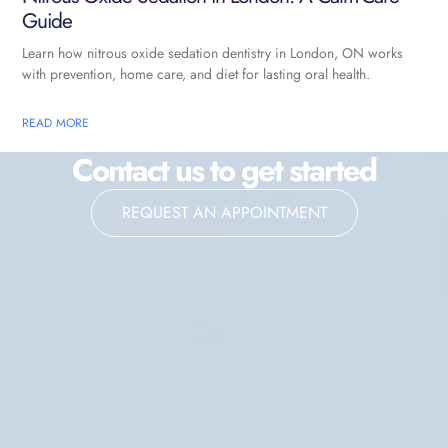
Guide
Learn how nitrous oxide sedation dentistry in London, ON works
with prevention, home care, and diet for lasting oral health.
READ MORE
Contact us to get started
REQUEST AN APPOINTMENT