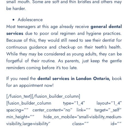
small mouth. Some are soft and thin bristles and others may
be harder.
Adolescence
Most teenagers at this age already receive
general dental
services
due to poor oral regimen and hygiene practices.
Because of this, they would still need to see their dentist for
continuous guidance and check-up on their teeth’s health.
While they may be considered as young adults, they can be
forgetful of their routine. As parents, just keep the gentle
reminders coming before it’s too late.
If you need the
dental services in London Ontario,
book
for an appointment now!
[/fusion_text][/fusion_builder_column]
[fusion_builder_column type=”1_4″ layout=”1_4″
spacing=”” center_content=”no” link=”” target=”_self”
min_height=”” hide_on_mobile=”small-visibility,medium-
visibility,large-visibility” class=”” id=””