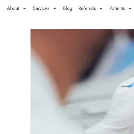
About
Services
Blog
Referrals
Patients