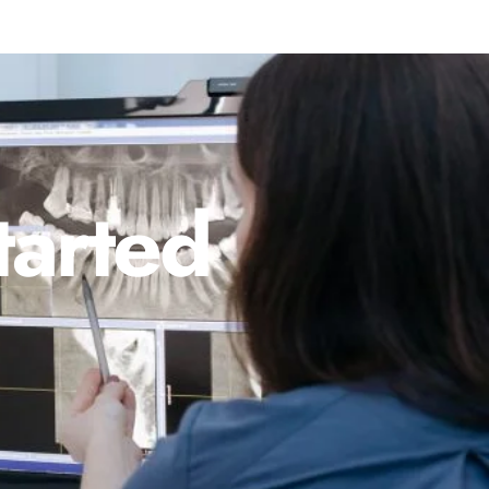
tarted