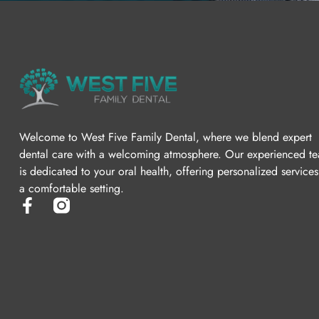
Welcome to West Five Family Dental, where we blend expert
dental care with a welcoming atmosphere. Our experienced t
is dedicated to your oral health, offering personalized services
a comfortable setting.