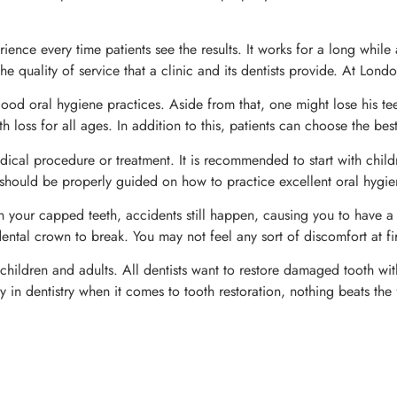
ience every time patients see the results. It works for a long whil
he quality of service that a clinic and its dentists provide. At Lon
at good oral hygiene practices. Aside from that, one might lose his t
h loss for all ages. In addition to this, patients can choose the bes
dical procedure or treatment. It is recommended to start with childre
 should be properly guided on how to practice excellent oral hygien
your capped teeth, accidents still happen, causing you to have a
tal crown to break. You may not feel any sort of discomfort at fir
ildren and adults. All dentists want to restore damaged tooth without
in dentistry when it comes to tooth restoration, nothing beats the 