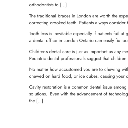
orthodontists to […]
The traditional braces in London are worth the exper
correcting crooked teeth. Patients always consider t
Tooth loss is inevitable especially if patients fail 
a dental office in London Ontario can easily fix toot
Children’s dental care is just as important as any me
Pediatric dental professionals suggest that children
No matter how accustomed you are to chewing with 
chewed on hard food, or ice cubes, causing your den
Cavity restoration is a common dental issue among ch
solutions. Even with the advancement of technology 
the […]