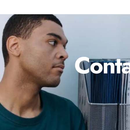
Conta