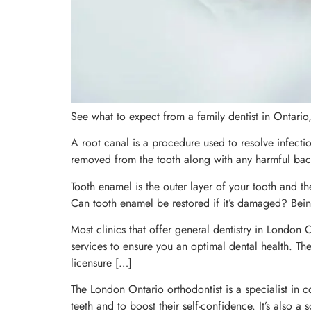
See what to expect from a family dentist in Ontario
A root canal is a procedure used to resolve infectio
removed from the tooth along with any harmful bacte
Tooth enamel is the outer layer of your tooth and t
Can tooth enamel be restored if it’s damaged? Being
Most clinics that offer general dentistry in London
services to ensure you an optimal dental health. The 
licensure […]
The London Ontario orthodontist is a specialist in c
teeth and to boost their self-confidence. It’s also a