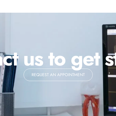
ct us to get s
REQUEST AN APPOINTMENT