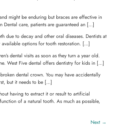
e and might be enduring but braces are effective in
don Dental care, patients are guaranteed an […]
eeth due to decay and other oral diseases. Dentists at
t available options for tooth restoration. […]
n’s dental visits as soon as they turn a year old.
e. West Five dental offers dentistry for kids in […]
 broken dental crown. You may have accidentally
st, but it needs to be […]
 having to extract it or result to artificial
function of a natural tooth. As much as possible,
Next
→