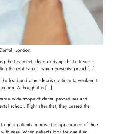
 Dental, London.
ng the treatment, dead or dying dental tissue is
ling the root canals, which prevents spread […]
 like food and other debris continue to weaken it.
unction. Although it is […]
covers a wide scope of dental procedures and
ental school. Right after that, they passed the
d to help patients improve the appearance of their
th with ease. When patients look for qualified