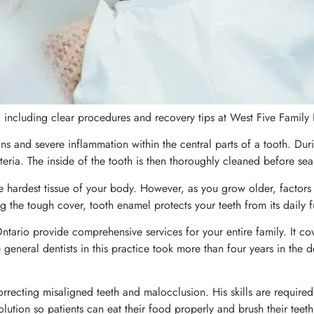
, including clear procedures and recovery tips at West Five Family
ns and severe inflammation within the central parts of a tooth. Duri
ria. The inside of the tooth is then thoroughly cleaned before sea
he hardest tissue of your body. However, as you grow older, factors
 the tough cover, tooth enamel protects your teeth from its daily f
 Ontario provide comprehensive services for your entire family. It 
general dentists in this practice took more than four years in the d
orrecting misaligned teeth and malocclusion. His skills are require
 solution so patients can eat their food properly and brush their tee