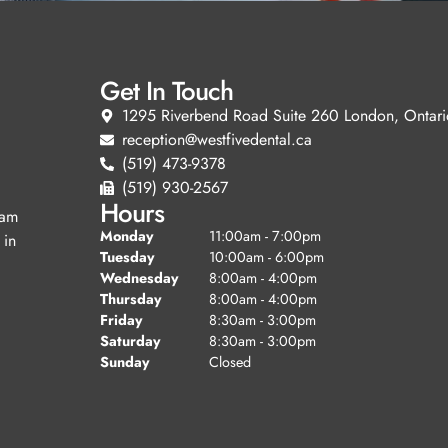
Get In Touch
1295 Riverbend Road Suite 260 London, Ontari
reception@westfivedental.ca
(519) 473-9378
(519) 930-2567
Hours
eam
Monday
11:00am - 7:00pm
 in
Tuesday
10:00am - 6:00pm
Wednesday
8:00am - 4:00pm
Thursday
8:00am - 4:00pm
Friday
8:30am - 3:00pm
Saturday
8:30am - 3:00pm
Sunday
Closed