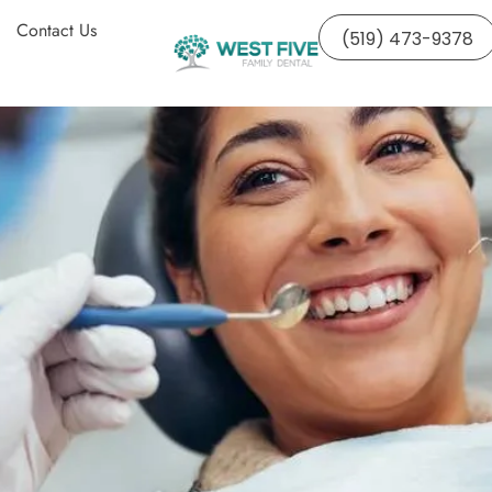
Contact Us
(519) 473-9378